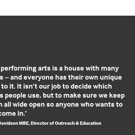
 performing arts is a house with many
s – and everyone has their own unique
to it. It isn’t our job to decide which
s people use, but to make sure we keep
 all wide open so anyone who wants to
come in.’
 Davidson MBE, Director of Outreach & Education