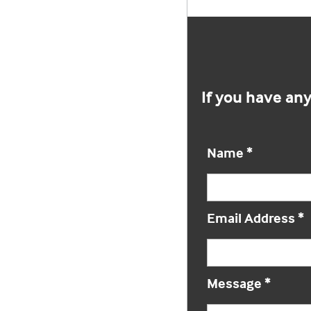
If you have an
Name
*
Email Address
*
Message
*