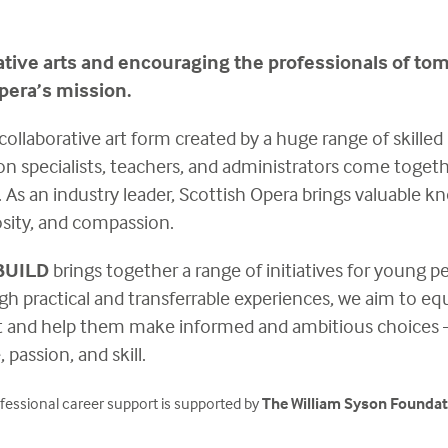
ative arts and encouraging the professionals of to
pera’s mission.
collaborative art form created by a huge range of skilled p
ion specialists, teachers, and administrators come toget
s. As an industry leader, Scottish Opera brings valuable
iosity, and compassion.
BUILD
brings together a range of initiatives for young p
gh practical and transferrable experiences, we aim to equ
nd help them make informed and ambitious choices – to 
 passion, and skill.
fessional career support is supported by
The William Syson Foundat