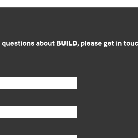
y questions about
BUILD,
please get in touc