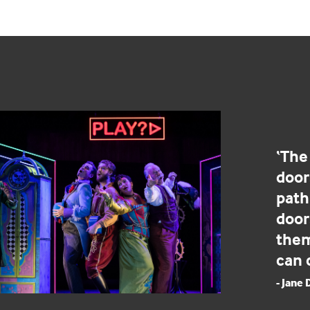
‘The
door
path 
door
them
can 
- Jane