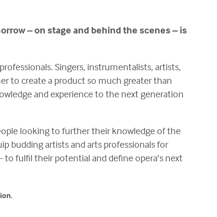
morrow – on stage and behind the scenes – is
rofessionals. Singers, instrumentalists, artists,
her to create a product so much greater than
 knowledge and experience to the next generation
eople looking to further their knowledge of the
ip budding artists and arts professionals for
fulfil their potential and define opera’s next
ion.