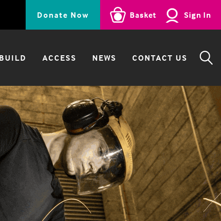
Donate Now
Basket
Sign In
BUILD
ACCESS
NEWS
CONTACT US
SE