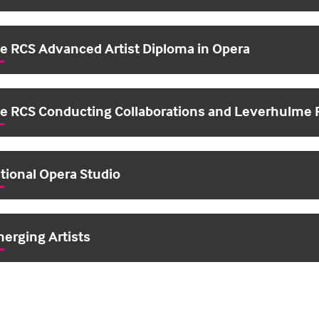
e RCS Advanced Artist Diploma in Opera
e RCS Conducting Collaborations and Leverhulme 
tional Opera Studio
erging Artists