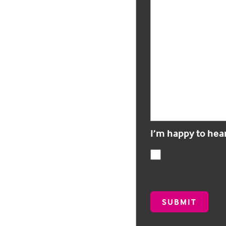
I’m happy to hea