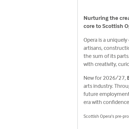
Nurturing the cre
core to Scottish O
Opera is a uniquely 
artisans, construct
the sum of its part
with creativity, cur
New for 2026/27,
arts industry. Throu
future employment a
era with confidence,
Scottish Opera's pre-pro