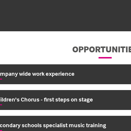
OPPORTUNITI
mpany wide work experience
ildren's Chorus - first steps on stage
condary schools specialist music training