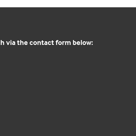
h via the contact form below: