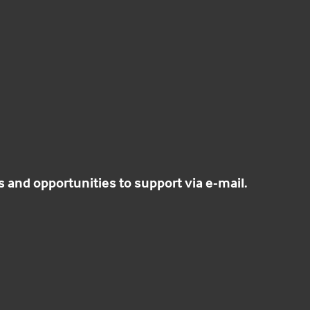
and opportunities to support via e-mail.