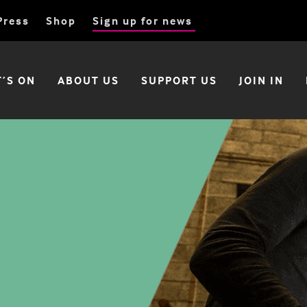
Press
Shop
Sign up for news
’S ON
ABOUT US
SUPPORT US
JOIN IN