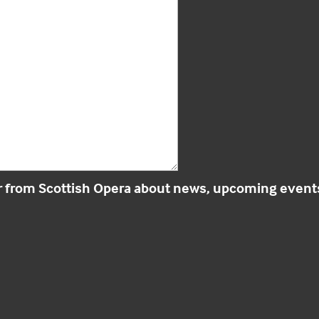
r from Scottish Opera about news, upcoming events 