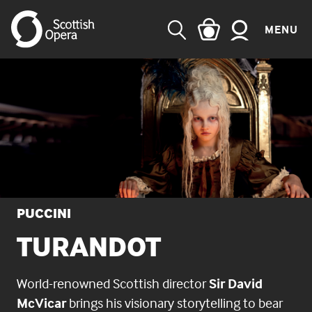
MENU
SEARCH
PUCCINI
TURANDOT
World-renowned Scottish director
Sir David
McVicar
brings his visionary storytelling to bear