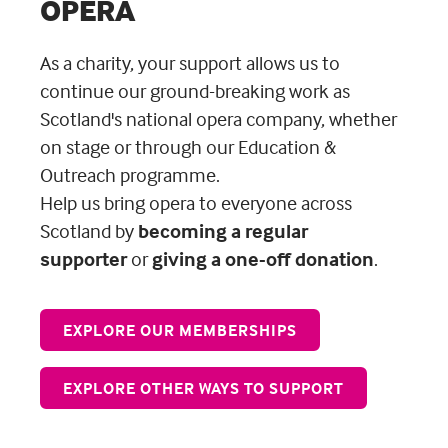
OPERA
As a charity, your support allows us to
continue our ground-breaking work as
Scotland's national opera company, whether
on stage or through our Education &
Outreach programme.
Help us bring opera to everyone across
Scotland
by
becoming a regular
supporter
or
giving a one-off donation
.
EXPLORE OUR MEMBERSHIPS
EXPLORE OTHER WAYS TO SUPPORT