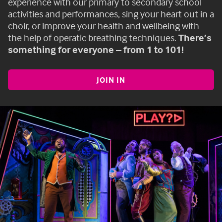
experience with our primary to secondary school
activities and performances, sing your heart out in a
choir, or improve your health and wellbeing with
the help of operatic breathing techniques.
There’s
something for everyone – from 1 to 101!
JOIN IN