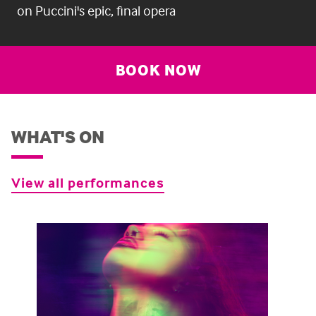
on Puccini's epic, final opera
BOOK NOW
WHAT'S ON
View all performances