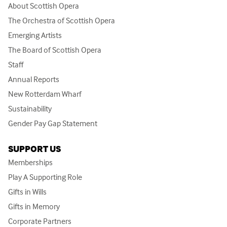
About Scottish Opera
The Orchestra of Scottish Opera
Emerging Artists
The Board of Scottish Opera
Staff
Annual Reports
New Rotterdam Wharf
Sustainability
Gender Pay Gap Statement
SUPPORT US
Memberships
Play A Supporting Role
Gifts in Wills
Gifts in Memory
Corporate Partners