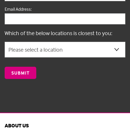
Email Address:
Which of the below locations is closest to you:
ABOUT US