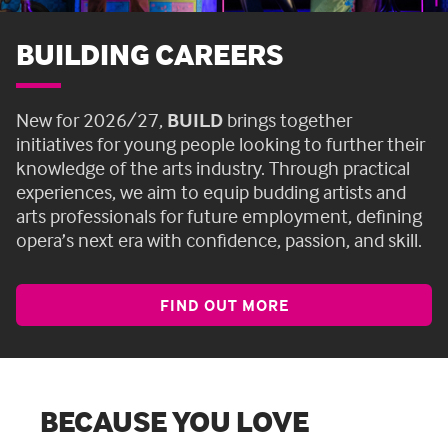
BUILDING CAREERS
New for 2026/27,
BUILD
brings together
initiatives for young people looking to further their
knowledge of the arts industry. Through practical
experiences, we aim to equip budding artists and
arts professionals for future employment, defining
opera’s next era with confidence, passion, and skill.
FIND OUT MORE
BECAUSE YOU LOVE