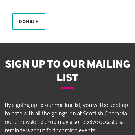
DONATE
SIGN UP TO OUR MAILING
LIST
By signing up to our mailing list, you will be kept up
to date with all the goings-on at Scottish Opera via
our e-newsletter. You may also receive occasional
reminders about forthcoming events,