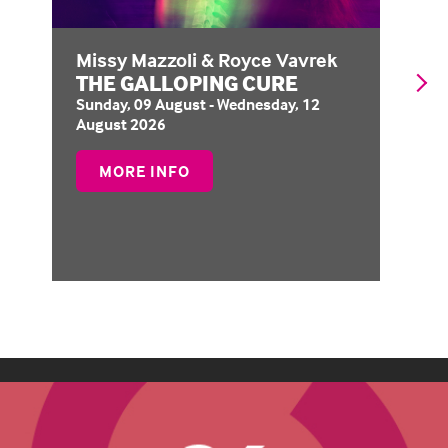
Missy Mazzoli & Royce Vavrek
Op
THE GALLOPING CURE
H
Sunday, 09 August - Wednesday, 12
Th
August 2026
No
ABOUT
MORE INFO
THE
GALLOPING
CURE