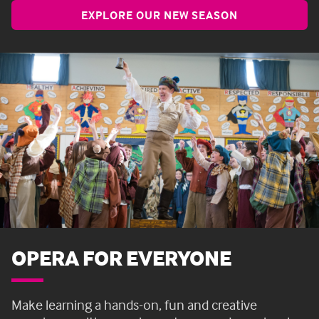
EXPLORE OUR NEW SEASON
OPERA FOR EVERYONE
Make learning a hands-on, fun and creative