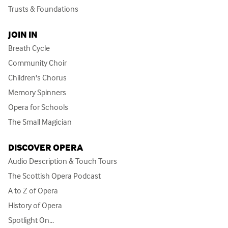
Trusts & Foundations
JOIN IN
Breath Cycle
Community Choir
Children's Chorus
Memory Spinners
Opera for Schools
The Small Magician
DISCOVER OPERA
Audio Description & Touch Tours
The Scottish Opera Podcast
A to Z of Opera
History of Opera
Spotlight On...