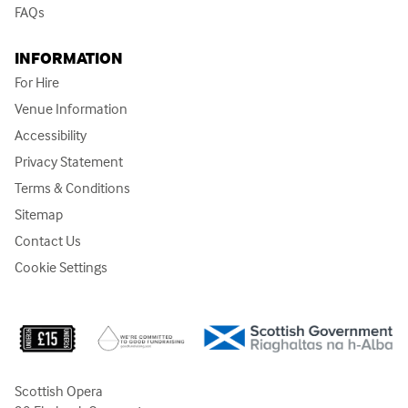
FAQs
INFORMATION
For Hire
Venue Information
Accessibility
Privacy Statement
Terms & Conditions
Sitemap
Contact Us
Cookie Settings
Scottish Opera