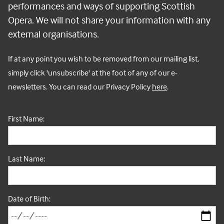
performances and ways of supporting Scottish
Opera. We will not share your information with any
external organisations.
If at any point you wish to be removed from our mailing list,
simply click 'unsubscribe' at the foot of any of our e-
newsletters.
You can read our Privacy Policy
here
.
First Name:
Last Name:
Date of Birth: