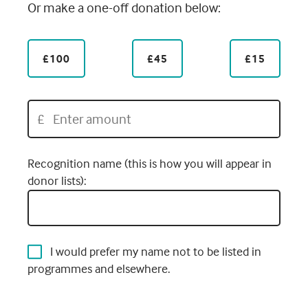
Or make a one-off donation below:
£100
£45
£15
£
Recognition name (this is how you will appear in
donor lists):
I would prefer my name not to be listed in
programmes and elsewhere.