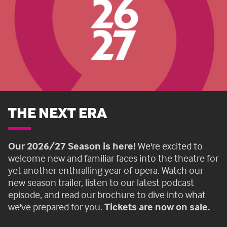
THE NEXT ERA
Our 2026/27 Season is here!
We're excited to
welcome new and familiar faces into the theatre for
yet another enthralling year of opera. Watch our
new season trailer, listen to our latest podcast
episode, and read our brochure to dive into what
we've prepared for you.
Tickets are now on sale.