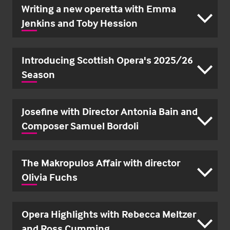
Writing a new operetta with Emma
Jenkins and Toby Hession
Introducing Scottish Opera's 2025/26
Season
Josefine with Director Antonia Bain and
Composer Samuel Bordoli
The Makropulos Affair with director
Olivia Fuchs
Opera Highlights with Rebecca Meltzer
and Ross Cumming