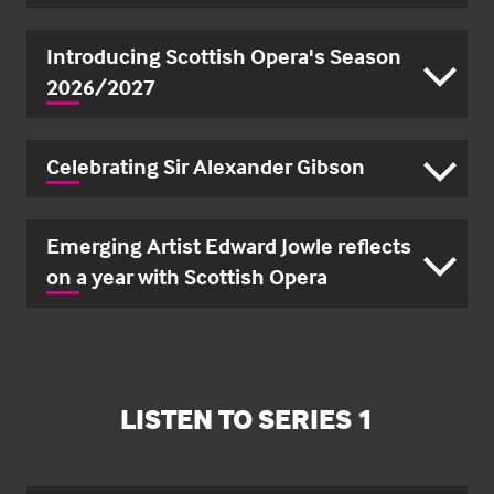
Introducing Scottish Opera's Season
2026/2027
Celebrating Sir Alexander Gibson
Emerging Artist Edward Jowle reflects
on a year with Scottish Opera
LISTEN TO SERIES 1