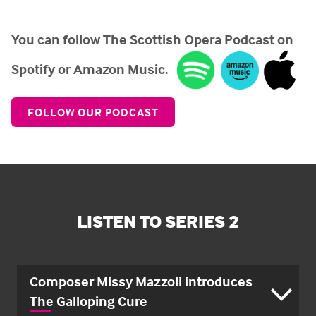
You can follow The Scottish Opera Podcast on
Spotify or Amazon Music.
FOLLOW OUR PODCAST
LISTEN TO SERIES 2
Composer Missy Mazzoli introduces
The Galloping Cure