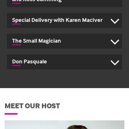
Special Delivery with Karen MacIver
The Small Magician
Don Pasquale
MEET OUR HOST