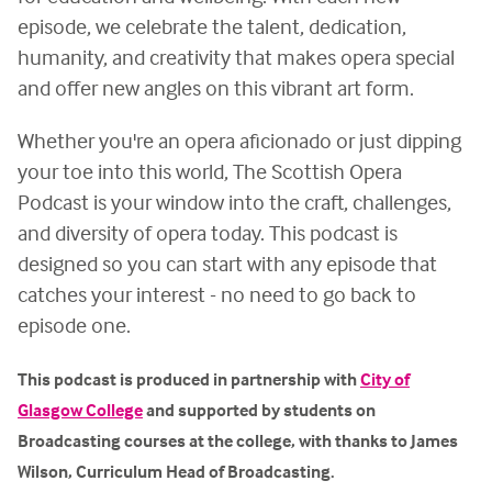
episode, we celebrate the talent, dedication,
humanity, and creativity that makes opera special
and offer new angles on this vibrant art form.
Whether you're an opera aficionado or just dipping
your toe into this world, The Scottish Opera
Podcast is your window into the craft, challenges,
and diversity of opera today. This podcast is
designed so you can start with any episode that
catches your interest - no need to go back to
episode one.
This podcast is produced in partnership with
City of
Glasgow College
and supported by students on
Broadcasting courses at the college, with thanks to James
Wilson, Curriculum Head of Broadcasting.