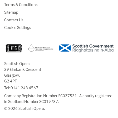
Terms & Conditions
Sitemap
Contact Us
Cookie Settings
Scottish Opera
39 Elmbank Crescent
Glasgow,
G2 4PT
Tel:
0141 248 4567
Company Registration Number SC037531. A charity registered
in Scotland Number SC019787.
© 2026 Scottish Opera.