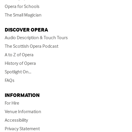
Opera for Schools
The Small Magician
DISCOVER OPERA
Audio Description & Touch Tours
The Scottish Opera Podcast
A to Z of Opera
History of Opera
Spotlight On...
FAQs
INFORMATION
For Hire
Venue Information
Accessibility
Privacy Statement