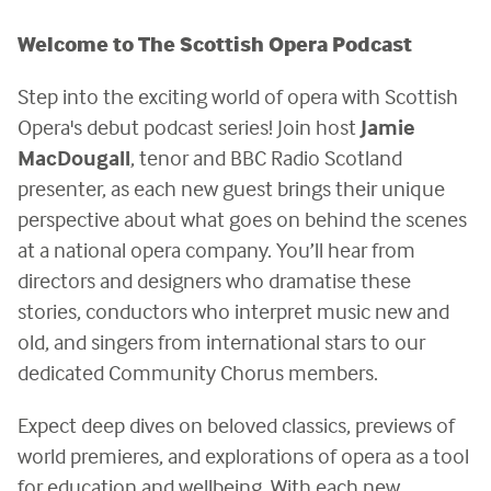
Welcome to The Scottish Opera Podcast
Step into the exciting world of opera with Scottish
Opera's debut podcast series! Join host
Jamie
MacDougall
, tenor and BBC Radio Scotland
presenter, as each new guest brings their unique
perspective about what goes on behind the scenes
at a national opera company. You’ll hear from
directors and designers who dramatise these
stories, conductors who interpret music new and
old, and singers from international stars to our
dedicated Community Chorus members.
Expect deep dives on beloved classics, previews of
world premieres, and explorations of opera as a tool
for education and wellbeing. With each new