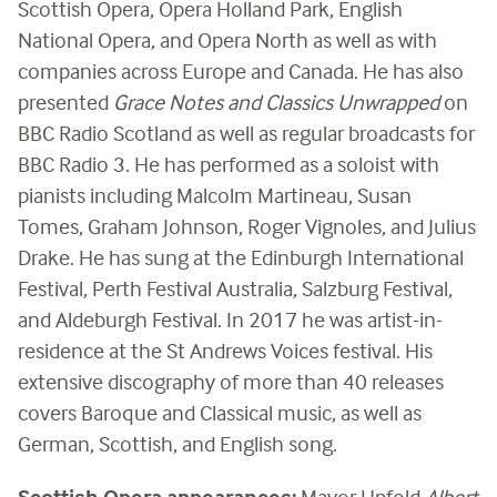
Scottish Opera, Opera Holland Park, English
National Opera, and Opera North as well as with
companies across Europe and Canada. He has also
presented
Grace Notes and Classics Unwrapped
on
BBC Radio Scotland as well as regular broadcasts for
BBC Radio 3. He has performed as a soloist with
pianists including Malcolm Martineau, Susan
Tomes, Graham Johnson, Roger Vignoles, and Julius
Drake. He has sung at the Edinburgh International
Festival, Perth Festival Australia, Salzburg Festival,
and Aldeburgh Festival. In 2017 he was artist-in-
residence at the St Andrews Voices festival. His
extensive discography of more than 40 releases
covers Baroque and Classical music, as well as
German, Scottish, and English song.
Scottish Opera appearances:
Mayor Upfold
Albert