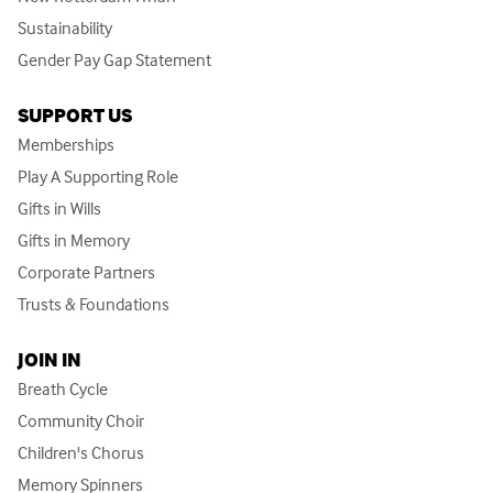
Sustainability
Gender Pay Gap Statement
SUPPORT US
Memberships
Play A Supporting Role
Gifts in Wills
Gifts in Memory
Corporate Partners
Trusts & Foundations
JOIN IN
Breath Cycle
Community Choir
Children's Chorus
Memory Spinners