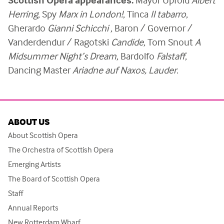
Herring
,
Spy
Marx in London!
, Tinca
Il tabarro
,
Gherardo
Gianni Schicchi
, Baron / Governor /
Vanderdendur / Ragotski
Candide
, Tom Snout
A
Midsummer Night’s Dream
, Bardolfo
Falstaff
,
Dancing Master
Ariadne auf Naxos, Lauder
.
ABOUT US
About Scottish Opera
The Orchestra of Scottish Opera
Emerging Artists
The Board of Scottish Opera
Staff
Annual Reports
New Rotterdam Wharf