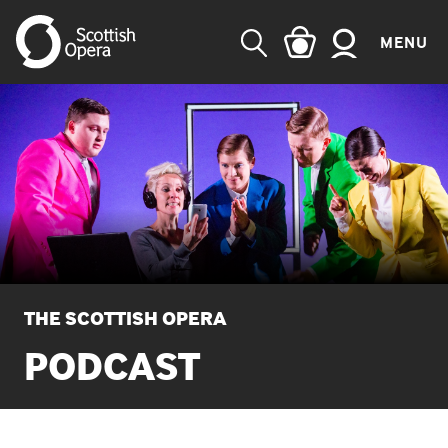
MENU
SEARCH
THE SCOTTISH OPERA
PODCAST