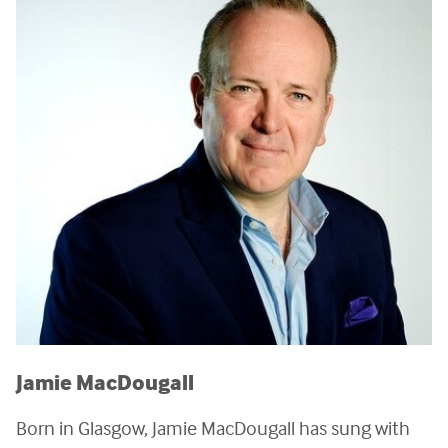
Jamie MacDougall
Born in Glasgow, Jamie MacDougall has sung with