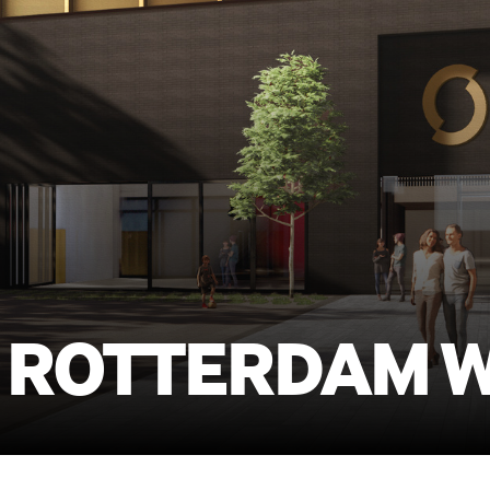
 ROTTERDAM 