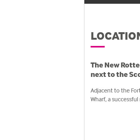
LOCATIO
The New Rotter
next to the Sc
Adjacent to the Fort
Wharf, a successfu