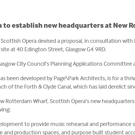
a to establish new headquarters at New 
cottish Opera devised a proposal, in consultation with
site at 40 Edington Street, Glasgow G4 9RD.
lasgow City Council’s Planning Applications Committee
as been developed by Page\Park Architects, is for a thr
ch of the Forth & Clyde Canal, which has laid derelict si
w Rotterdam Wharf, Scottish Opera’s new headquarters wi
owing:
lopment to provide music rehearsal and performance spa
fice and production spaces, and purpose built student a