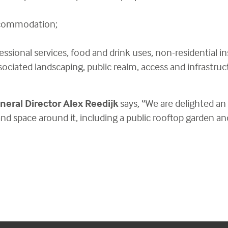
ccommodation;
essional services, food and drink uses, non-residential i
sociated landscaping, public realm, access and infrastruc
neral Director Alex Reedijk
says, “We are delighted an
nd space around it, including a public rooftop garden and