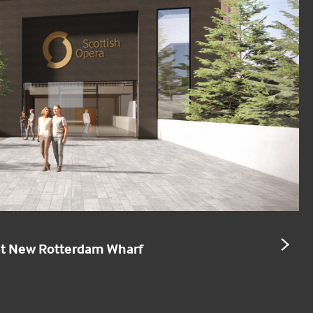
NE
 at New Rotterdam Wharf
SL