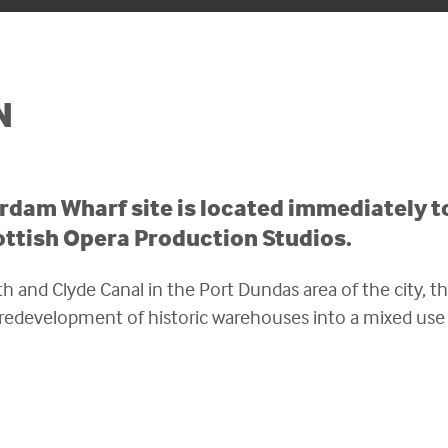
N
dam Wharf site is located immediately to
ottish Opera Production Studios.
h and Clyde Canal in the Port Dundas area of the city, the
l redevelopment of historic warehouses into a mixed us