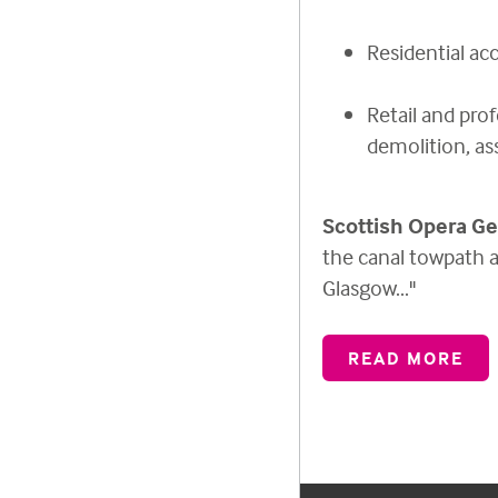
Residential a
Retail and prof
demolition, as
Scottish Opera Ge
the canal towpath a
Glasgow..."
READ MORE