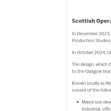
Scottish Oper
In December 2023, S
Production Studios 
In October 2024, G
The design, which h
to the Glasgow bran
Known locally as Ne
consist of the foll
Mixed-use deve
industrial, of