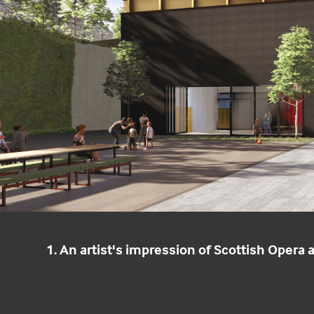
1. An artist's impression of Scottish Opera