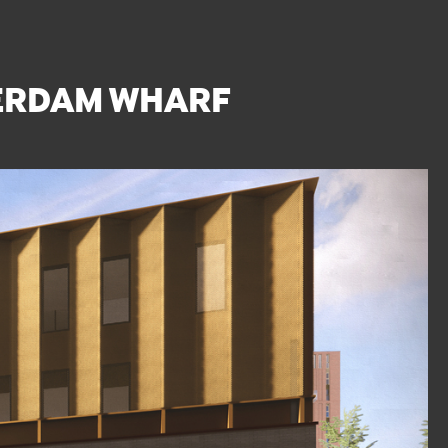
TERDAM WHARF