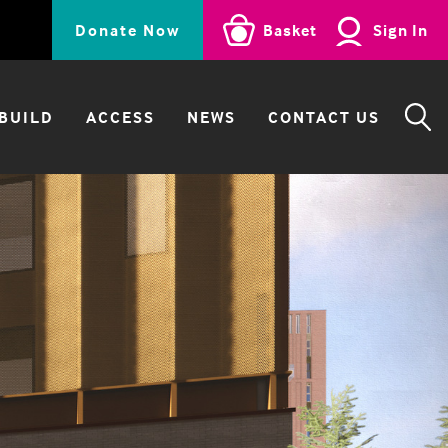
Donate Now
Basket
Sign In
BUILD
ACCESS
NEWS
CONTACT US
SE