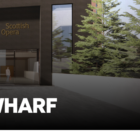
WHARF