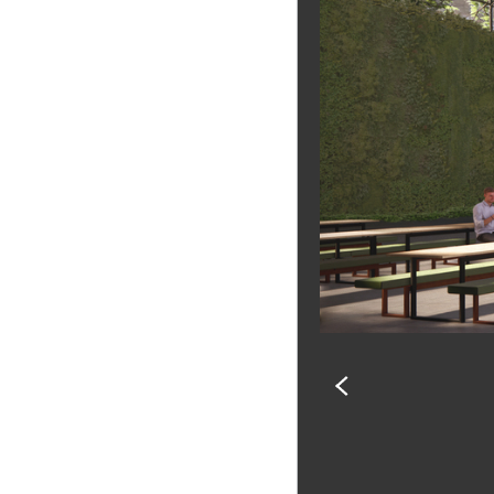
PREVIOUS
SLIDE