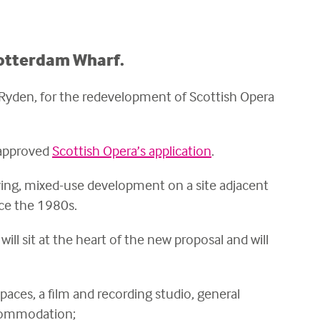
Rotterdam Wharf.
 Ryden, for the redevelopment of Scottish Opera
 approved
Scottish Opera’s application
.
iving, mixed-use development on a site adjacent
nce the 1980s.
ll sit at the heart of the new proposal and
will
ces, a film and recording studio, general
ccommodation;