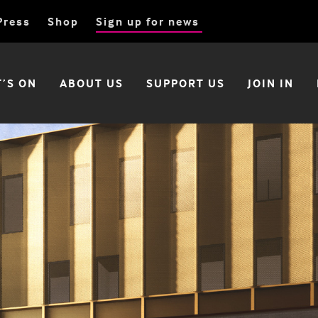
Press
Shop
Sign up for news
’S ON
ABOUT US
SUPPORT US
JOIN IN