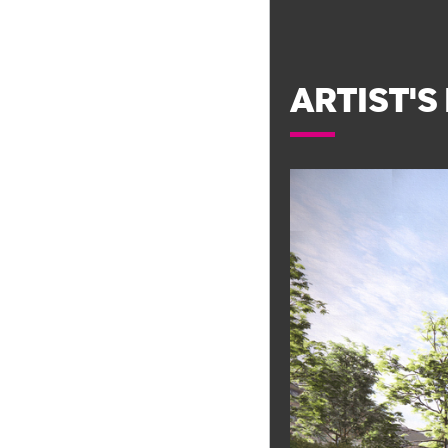
ARTIST'