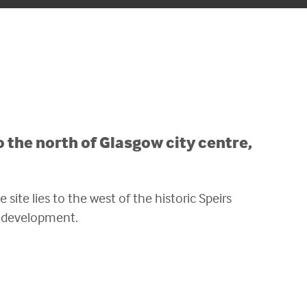
 the north of Glasgow city centre,
 site lies to the west of the historic Speirs
e development.