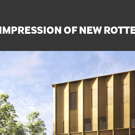
S IMPRESSION OF NEW ROT