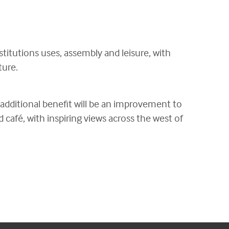
nstitutions uses, assembly and leisure, with
ture.
 additional benefit will be an improvement to
 café, with inspiring views across the west of