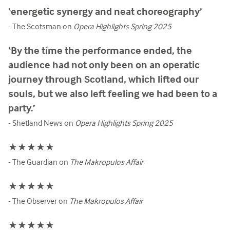
‘energetic synergy and neat choreography’
- The Scotsman on
Opera Highlights Spring 2025
‘By the time the performance ended, the
audience had not only been on an operatic
journey through Scotland, which lifted our
souls, but we also left feeling we had been to a
party.’
- Shetland News on
Opera Highlights Spring 2025
★★★★★
- The Guardian on
The Makropulos Affair
★★★★★
- The Observer on
The Makropulos Affair
★★★★★