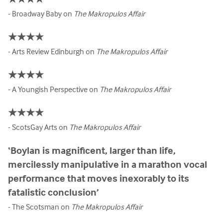
- Broadway Baby on
The Makropulos Affair
★★★★
- Arts Review Edinburgh on
The Makropulos Affair
★★★★
- A Youngish Perspective on
The Makropulos Affair
★★★★
- ScotsGay Arts on
The Makropulos Affair
‘Boylan is magnificent, larger than life,
mercilessly manipulative in a marathon vocal
performance that moves inexorably to its
fatalistic conclusion’
- The Scotsman on
The Makropulos Affair