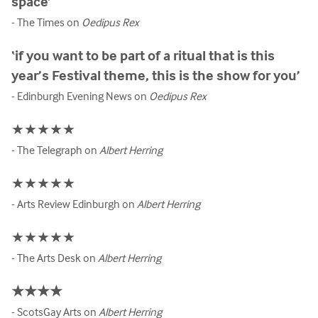
space’
- The Times on
Oedipus Rex
‘if you want to be part of a ritual that is this
year’s Festival theme, this is the show for you’
- Edinburgh Evening News on
Oedipus Rex
★★★★★
- The Telegraph on
Albert Herring
★★★★★
- Arts Review Edinburgh on
Albert Herring
★★★★★
- The Arts Desk on
Albert Herring
★★★★
- ScotsGay Arts on
Albert Herring