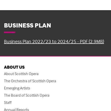
BUSINESS PLAN
Business Plan 2022/23 to 2024/25 - PDF (2.9MB)
ABOUT US
About Scottish Opera
The Orchestra of Scottish Opera
Emerging Artists
The Board of Scottish Opera
Staff
Annual Reports