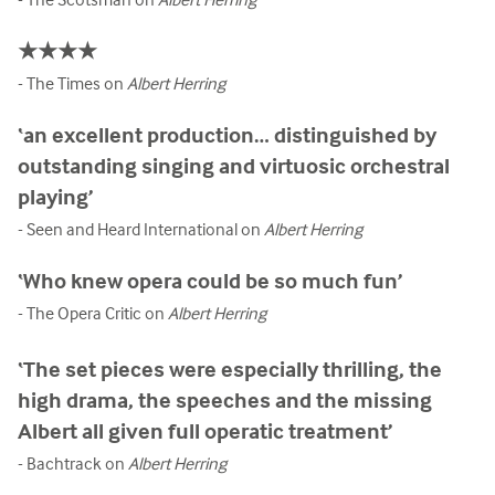
★★★★
- The Times on
Albert Herring
‘an excellent production… distinguished by
outstanding singing and virtuosic orchestral
playing’
- Seen and Heard International on
Albert Herring
‘Who knew opera could be so much fun’
- The Opera Critic on
Albert Herring
‘The set pieces were especially thrilling, the
high drama, the speeches and the missing
Albert all given full operatic treatment’
- Bachtrack on
Albert Herring