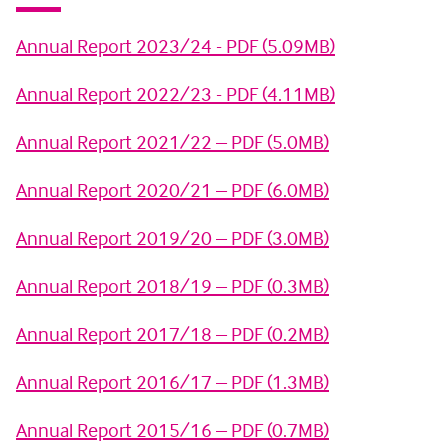
Annual Report 2023/24 - PDF (5.09MB)
Annual Report 2022/23 - PDF (4.11MB)
Annual Report 2021/22 – PDF (5.0MB)
Annual Report 2020/21 – PDF (6.0MB)
Annual Report 2019/20 – PDF (3.0MB)
Annual Report 2018/19 – PDF (0.3MB)
Annual Report 2017/18 – PDF (0.2MB)
Annual Report 2016/17 – PDF (1.3MB)
Annual Report 2015/16 – PDF (0.7MB)