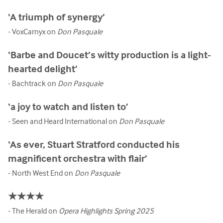
‘A triumph of synergy’
- VoxCarnyx on
Don Pasquale
‘Barbe and Doucet’s witty production is a light-
hearted delight’
- Bachtrack on
Don Pasquale
‘a joy to watch and listen to’
- Seen and Heard International on
Don Pasquale
‘As ever, Stuart Stratford conducted his
magnificent orchestra with flair’
- North West End on
Don Pasquale
★★★★
- The Herald on
Opera Highlights Spring 2025