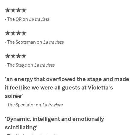
★★★★
- The QR on
La traviata
★★★★
- The Scotsman on
La traviata
★★★★
- The Stage on
La traviata
‘an energy that overflowed the stage and made
it feel like we were all guests at Violetta’s
soirée’
- The Spectator on
La traviata
‘Dynamic, intelligent and emotionally
scintillating’