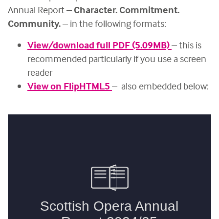
Annual Report –
Character. Commitment.
Community.
– in the following formats:
View/download full PDF (5.09MB)
– this is
recommended particularly if you use a screen
reader
View on FlipHTML5
– also embedded below: