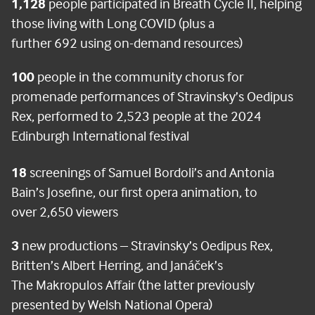
1,128
people participated in Breath Cycle II, helping
those living with Long COVID (plus a
further 692 using on-demand resources)
100
people in the community chorus for
promenade performances of Stravinsky’s Oedipus
Rex, performed to 2,523 people at the 2024
Edinburgh International festival
18
screenings of Samuel Bordoli’s and Antonia
Bain’s Josefine, our first opera animation, to
over 2,650 viewers
3
new productions – Stravinsky’s Oedipus Rex,
Britten’s Albert Herring, and Janáček’s
The Makropulos Affair (the latter previously
presented by Welsh National Opera)