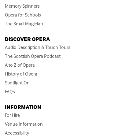
Memory Spinners
Opera for Schools
The Small Magician
DISCOVER OPERA
Audio Description & Touch Tours
The Scottish Opera Podcast
A to Z of Opera
History of Opera
Spotlight On...
FAQs
INFORMATION
For Hire
Venue Information
Accessibility