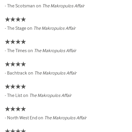
- The Scotsman on
The Makropulos Affair
★★★★
- The Stage on
The Makropulos Affair
★★★★
- The Times on
The Makropulos Affair
★★★★
- Bachtrack on
The Makropulos Affair
★★★★
- The List on
The Makropulos Affair
★★★★
- North West End on
The Makropulos Affair
★★★★