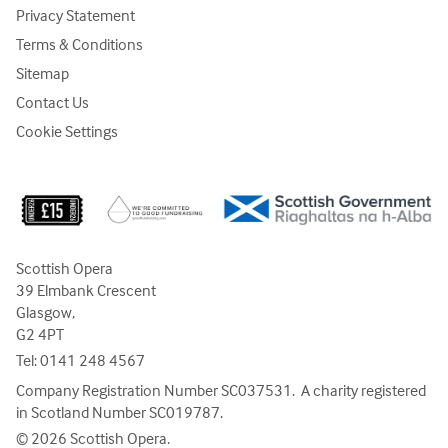
Privacy Statement
Terms & Conditions
Sitemap
Contact Us
Cookie Settings
Scottish Opera
39 Elmbank Crescent
Glasgow,
G2 4PT
Tel:
0141 248 4567
Company Registration Number SC037531. A charity registered
in Scotland Number SC019787.
© 2026 Scottish Opera.