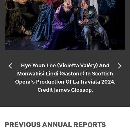
Hye Youn Lee (Violetta Valéry) And
PREVIOUS
NE
SLIDE
SL
Monwabisi Lindi (Gastone) In Scottish
Opera's Production Of La Traviata 2024.
Credit James Glossop.
PREVIOUS ANNUAL REPORTS