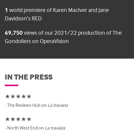
1
world premiere of Karen MacIver and Jane
Davidson’s RED
69,750
views of our 2021/22 production of The
Gondoliers on OperaVision
IN THE PRESS
★★★★★
- The Reviews Hub on
La traviata
★★★★★
- North West End on
La traviata