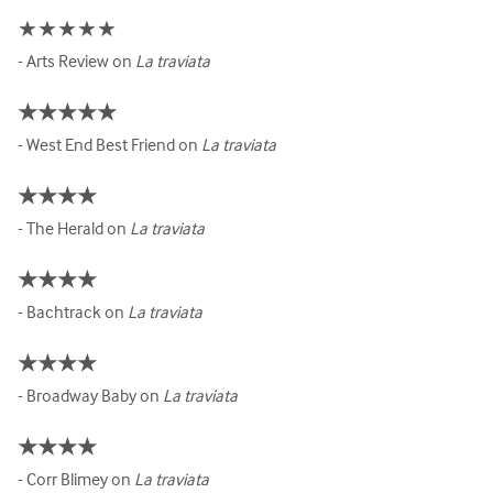
★★★★★
- Arts Review on
La traviata
★★★★★
- West End Best Friend on
La traviata
★★★★
- The Herald on
La traviata
★★★★
- Bachtrack on
La traviata
★★★★
- Broadway Baby on
La traviata
★★★★
- Corr Blimey on
La traviata