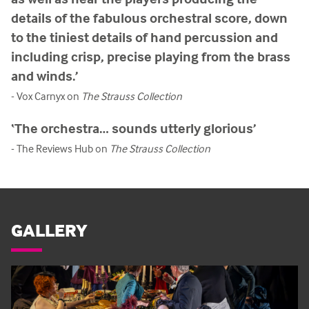
details of the fabulous orchestral score, down
to the tiniest details of hand percussion and
including crisp, precise playing from the brass
and winds.’
- Vox Carnyx on
The Strauss Collection
‘The orchestra… sounds utterly glorious’
- The Reviews Hub on
The Strauss Collection
GALLERY