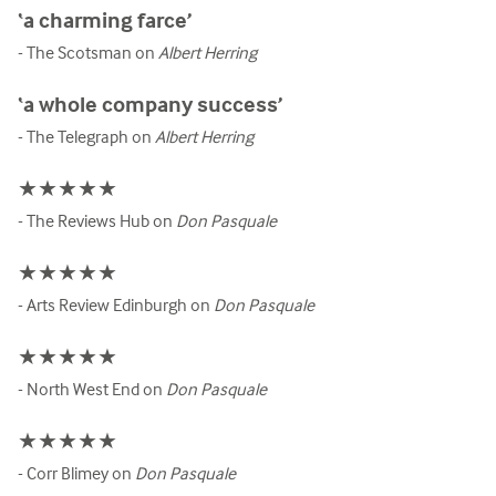
‘a charming farce’
- The Scotsman on
Albert Herring
‘a whole company success’
- The Telegraph on
Albert Herring
★★★★★
- The Reviews Hub on
Don Pasquale
★★★★★
- Arts Review Edinburgh on
Don Pasquale
★★★★★
- North West End on
Don Pasquale
★★★★★
- Corr Blimey on
Don Pasquale