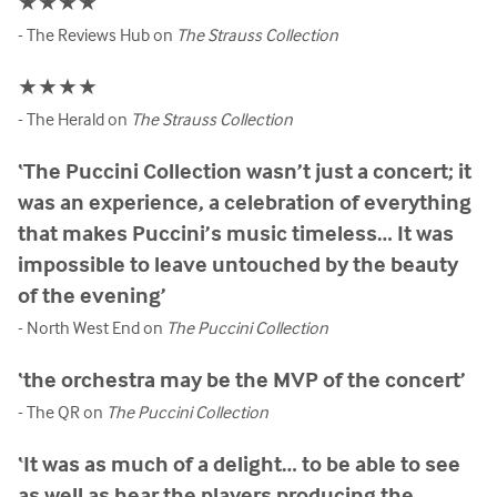
★★★★
- The Reviews Hub on
The Strauss Collection
★★★★
- The Herald on
The Strauss Collection
‘The Puccini Collection wasn’t just a concert; it
was an experience, a celebration of everything
that makes Puccini’s music timeless… It was
impossible to leave untouched by the beauty
of the evening’
- North West End on
The Puccini Collection
‘the orchestra may be the MVP of the concert’
- The QR on
The Puccini Collection
‘It was as much of a delight… to be able to see
as well as hear the players producing the