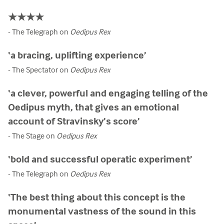
★★★★
- The Telegraph on
Oedipus Rex
‘a bracing, uplifting experience’
- The Spectator on
Oedipus Rex
‘a clever, powerful and engaging telling of the
Oedipus myth, that gives an emotional
account of Stravinsky’s score’
- The Stage on
Oedipus Rex
‘bold and successful operatic experiment’
- The Telegraph on
Oedipus Rex
‘The best thing about this concept is the
monumental vastness of the sound in this