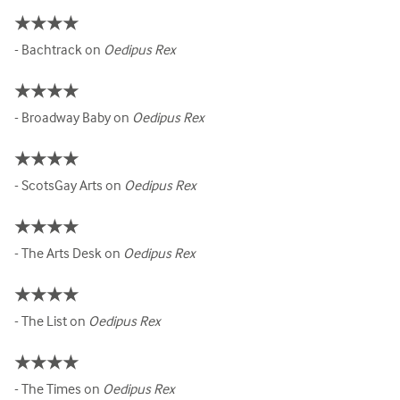
★★★★
- Bachtrack on
Oedipus Rex
★★★★
- Broadway Baby on
Oedipus Rex
★★★★
- ScotsGay Arts on
Oedipus Rex
★★★★
- The Arts Desk on
Oedipus Rex
★★★★
- The List on
Oedipus Rex
★★★★
- The Times on
Oedipus Rex