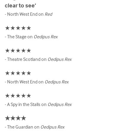
clear to see’
- North West End on
Red
★★★★★
- The Stage on
Oedipus Rex
★★★★★
- Theatre Scotland on
Oedipus Rex
★★★★★
- North West End on
Oedipus Rex
★★★★★
- A Spy in the Stalls on
Oedipus Rex
★★★★
- The Guardian on
Oedipus Rex