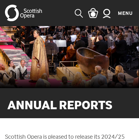
MENU
SEARCH
ANNUAL REPORTS
Scottish Opera is pleased to release its 2024/25