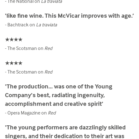
- The National on
La traviata
‘like fine wine. This McVicar improves with age.’
- Bachtrack on
La traviata
★★★★
- The Scotsman on
Red
★★★★
- The Scotsman on
Red
‘The production… was one of the Young
Company’s best, radiating ingenuity,
accomplishment and creative spirit’
- Opera Magazine on
Red
‘The young performers are dazzlingly skilled
singers, and their dedication to their art was