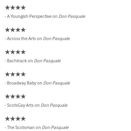
★★★★
- A Youngish Perspective on
Don Pasquale
★★★★
- Across the Arts on
Don Pasquale
★★★★
- Bachtrack on
Don Pasquale
★★★★
- Broadway Baby on
Don Pasquale
★★★★
- ScotsGay Arts on
Don Pasquale
★★★★
- The Scotsman on
Don Pasquale