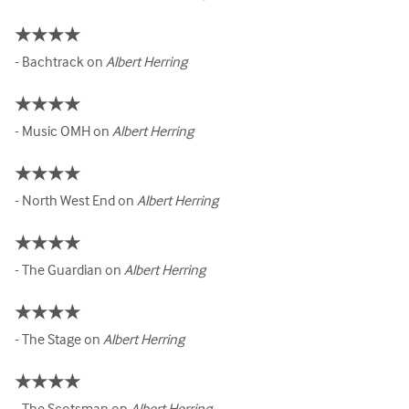
★★★★
- Bachtrack on
Albert Herring
★★★★
- Music OMH on
Albert Herring
★★★★
- North West End on
Albert Herring
★★★★
- The Guardian on
Albert Herring
★★★★
- The Stage on
Albert Herring
★★★★
- The Scotsman on
Albert Herring