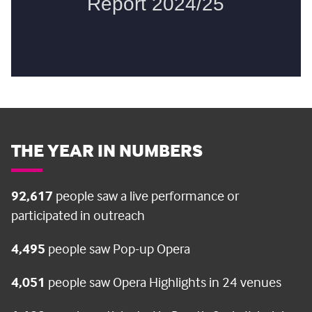
THE YEAR IN NUMBERS
92,617
people saw a live performance or
participated in outreach
4,495
people saw Pop-up Opera
4,051
people saw Opera Highlights in 24 venues