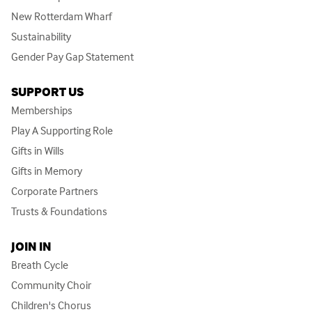
New Rotterdam Wharf
Sustainability
Gender Pay Gap Statement
SUPPORT US
Memberships
Play A Supporting Role
Gifts in Wills
Gifts in Memory
Corporate Partners
Trusts & Foundations
JOIN IN
Breath Cycle
Community Choir
Children's Chorus