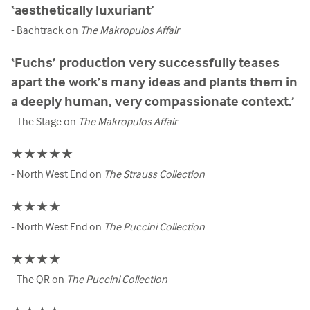
‘aesthetically luxuriant’
- Bachtrack on
The Makropulos Affair
‘Fuchs’ production very successfully teases
apart the work’s many ideas and plants them in
a deeply human, very compassionate context.’
- The Stage on
The Makropulos Affair
★★★★★
- North West End on
The Strauss Collection
★★★★
- North West End on
The Puccini Collection
★★★★
- The QR on
The Puccini Collection