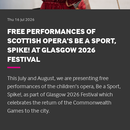
Thu 16 Jul 2026
FREE PERFORMANCES OF
SCOTTISH OPERA’S BE A SPORT,
SPIKE! AT GLASGOW 2026
FESTIVAL
This July and August, we are presenting free
performances of the children’s opera, Be a Sport,
Spike!, as part of Glasgow 2026 Festival which
celebrates the return of the Commonwealth
Games to the city.