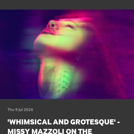
Thu 9 Jul 2026
'WHIMSICAL AND GROTESQUE' -
MISSY MAZZOLI ON THE