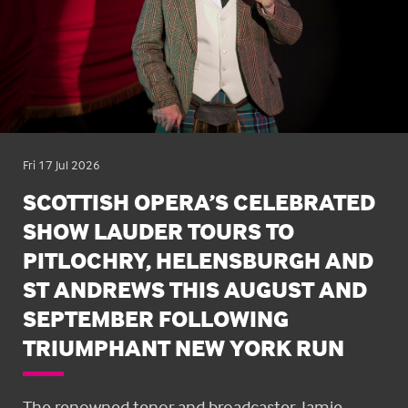
Fri 17 Jul 2026
SCOTTISH OPERA’S CELEBRATED
SHOW LAUDER TOURS TO
PITLOCHRY, HELENSBURGH AND
ST ANDREWS THIS AUGUST AND
SEPTEMBER FOLLOWING
TRIUMPHANT NEW YORK RUN
The renowned tenor and broadcaster, Jamie