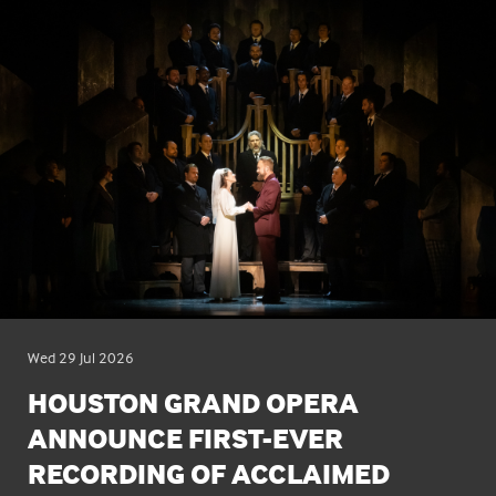
Wed 29 Jul 2026
HOUSTON GRAND OPERA
ANNOUNCE FIRST-EVER
RECORDING OF ACCLAIMED