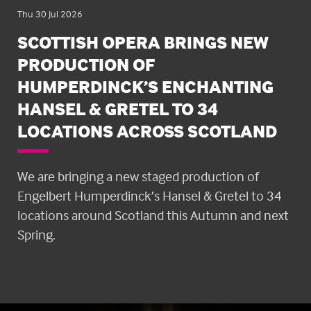
Thu 30 Jul 2026
SCOTTISH OPERA BRINGS NEW
PRODUCTION OF
HUMPERDINCK’S ENCHANTING
HANSEL & GRETEL TO 34
LOCATIONS ACROSS SCOTLAND
We are bringing a new staged production of
Engelbert Humperdinck’s Hansel & Gretel to 34
locations around Scotland this Autumn and next
Spring.