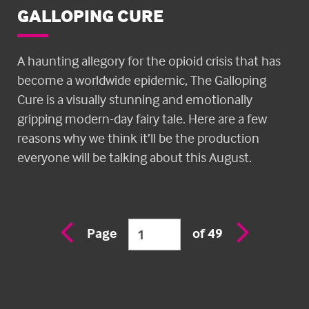
GALLOPING CURE
A haunting allegory for the opioid crisis that has
become a worldwide epidemic, The Galloping
Cure is a visually stunning and emotionally
gripping modern-day fairy tale. Here are a few
reasons why we think it’ll be the production
everyone will be talking about this August.
Previous
Next
Page
of 49
page
page