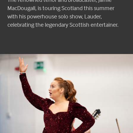
MacDougall, is touring Scotland this summer
with his powerhouse solo show, Lauder,
celebrating the legendary Scottish entertainer.