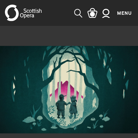
MENU
SEARCH