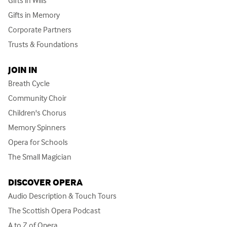
Gifts in Memory
Corporate Partners
Trusts & Foundations
JOIN IN
Breath Cycle
Community Choir
Children's Chorus
Memory Spinners
Opera for Schools
The Small Magician
DISCOVER OPERA
Audio Description & Touch Tours
The Scottish Opera Podcast
A to Z of Opera