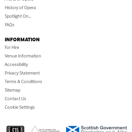
History of Opera
Spotlight On...
FAQs
INFORMATION
For Hire
Venue Information
Accessibility
Privacy Statement
Terms & Conditions
Sitemap
Contact Us
Cookie Settings