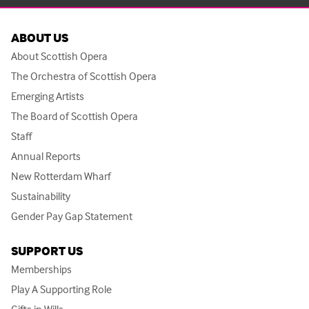
ABOUT US
About Scottish Opera
The Orchestra of Scottish Opera
Emerging Artists
The Board of Scottish Opera
Staff
Annual Reports
New Rotterdam Wharf
Sustainability
Gender Pay Gap Statement
SUPPORT US
Memberships
Play A Supporting Role
Gifts in Wills