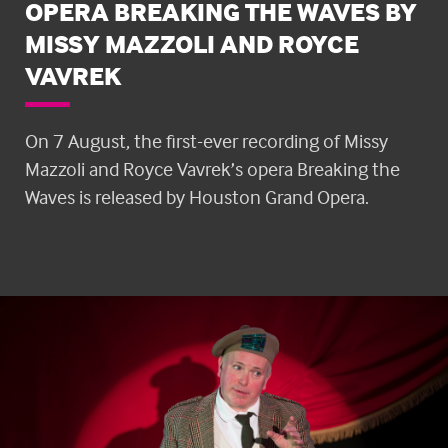
OPERA BREAKING THE WAVES BY
MISSY MAZZOLI AND ROYCE
VAVREK
On 7 August, the first-ever recording of Missy
Mazzoli and Royce Vavrek’s opera Breaking the
Waves is released by Houston Grand Opera.