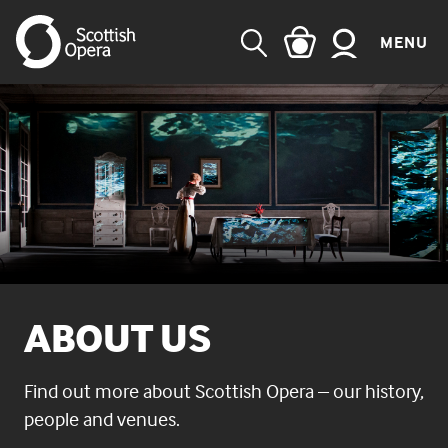
MENU
SEARCH
ABOUT US
Find out more about Scottish Opera – our history,
people and venues.