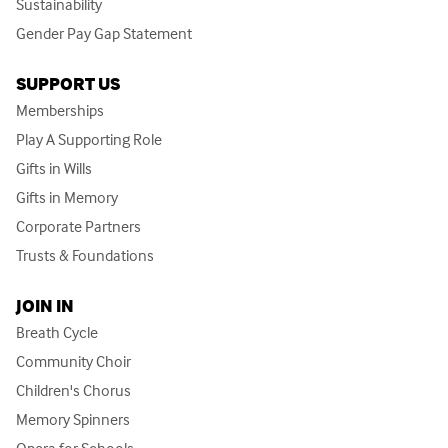
Sustainability
Gender Pay Gap Statement
SUPPORT US
Memberships
Play A Supporting Role
Gifts in Wills
Gifts in Memory
Corporate Partners
Trusts & Foundations
JOIN IN
Breath Cycle
Community Choir
Children's Chorus
Memory Spinners
Opera for Schools