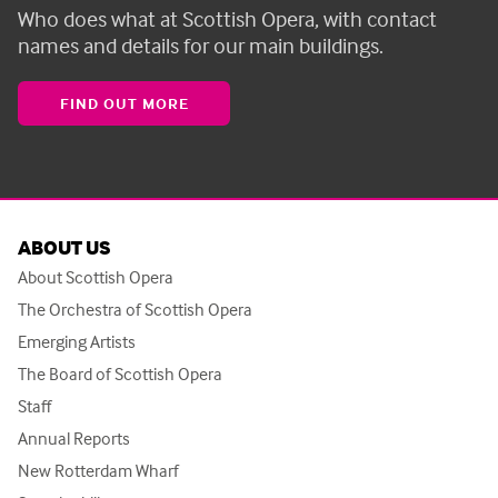
Who does what at Scottish Opera, with contact
names and details for our main buildings.
FIND OUT MORE
ABOUT US
About Scottish Opera
The Orchestra of Scottish Opera
Emerging Artists
The Board of Scottish Opera
Staff
Annual Reports
New Rotterdam Wharf