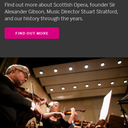
Find out more about Scottish Opera, founder Sir
Alexander Gibson, Music Director Stuart Stratford,
and our history through the years.
FIND OUT MORE