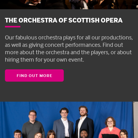
THE ORCHESTRA OF SCOTTISH OPERA
Our fabulous orchestra plays for all our productions,
as well as giving concert performances. Find out
more about the orchestra and the players, or about
hiring them for your own event.
FIND OUT MORE