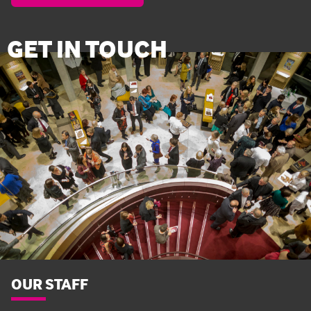
GET IN TOUCH
OUR STAFF