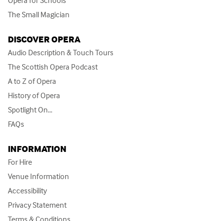
The Small Magician
DISCOVER OPERA
Audio Description & Touch Tours
The Scottish Opera Podcast
A to Z of Opera
History of Opera
Spotlight On...
FAQs
INFORMATION
For Hire
Venue Information
Accessibility
Privacy Statement
Terms & Conditions