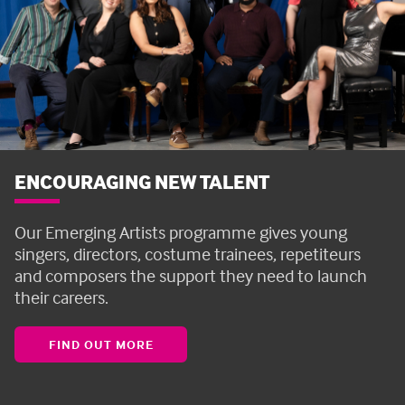
ENCOURAGING NEW TALENT
Our Emerging Artists programme gives young
singers, directors, costume trainees, repetiteurs
and composers the support they need to launch
their careers.
FIND OUT MORE