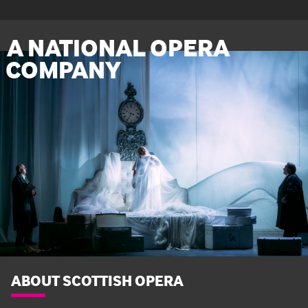
A NATIONAL OPERA
COMPANY
ABOUT SCOTTISH OPERA