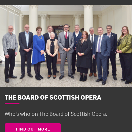
THE BOARD OF SCOTTISH OPERA
Who's who on The Board of Scottish Opera.
FIND OUT MORE