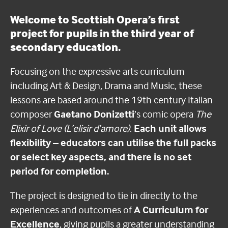
Welcome to Scottish Opera’s first
project for pupils in the third year of
secondary education.
Focusing on the expressive arts curriculum
including
Art & Design
,
Drama
and
Music, these
lessons are based around the 19th century Italian
composer
Gaetano Donizetti
’s comic opera
The
Elixir of Love (L’elisir d’amore)
.
Each unit allows
flexibility – educators can utilise the full packs
or select key aspects, and there is no set
period for completion.
The project is designed to tie in directly to the
experiences and outcomes of
A Curriculum for
Excellence
, giving pupils a greater understanding