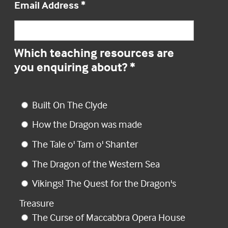
Email Address
*
Which teaching resources are
you enquiring about?
*
Built On The Clyde
How the Dragon was made
The Tale o' Tam o' Shanter
The Dragon of the Western Sea
Vikings! The Quest for the Dragon's
Treasure
The Curse of Maccabbra Opera House