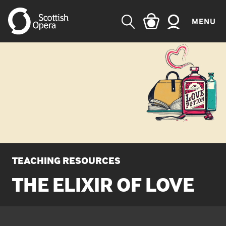
MENU
SEARCH
TEACHING RESOURCES
THE ELIXIR OF LOVE