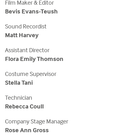
Film Maker & Editor
Bevis Evans-Teush
Sound Recordist
Matt Harvey
Assistant Director
Flora Emily Thomson
Costume Supervisor
Stella Tani
Technician
Rebecca Coull
Company Stage Manager
Rose Ann Gross