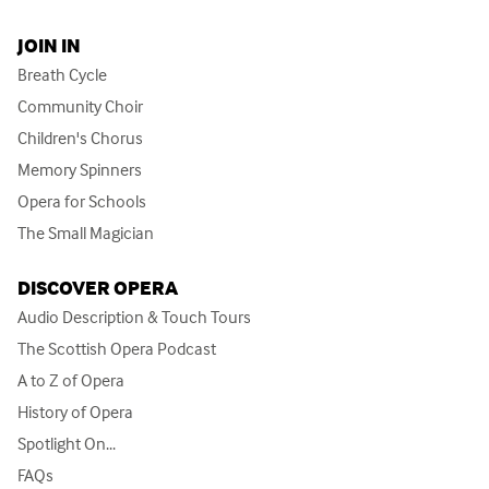
JOIN IN
Breath Cycle
Community Choir
Children's Chorus
Memory Spinners
Opera for Schools
The Small Magician
DISCOVER OPERA
Audio Description & Touch Tours
The Scottish Opera Podcast
A to Z of Opera
History of Opera
Spotlight On...
FAQs