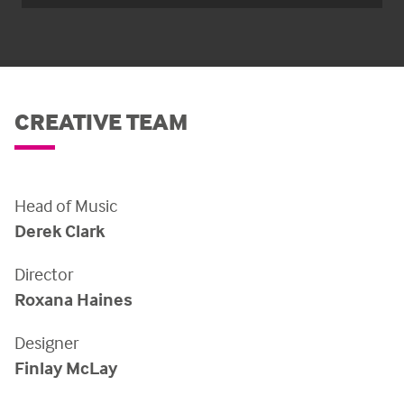
CREATIVE TEAM
Head of Music
Derek Clark
Director
Roxana Haines
Designer
Finlay McLay