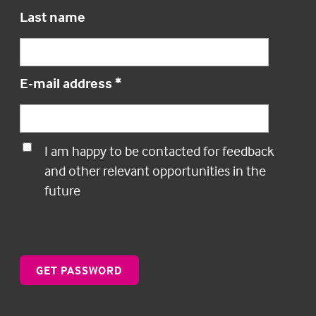
Last name
E-mail address
*
I am happy to be contacted for feedback
and other relevant opportunities in the
future