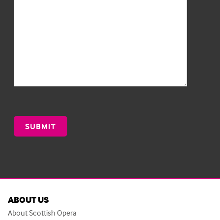
ABOUT US
About Scottish Opera