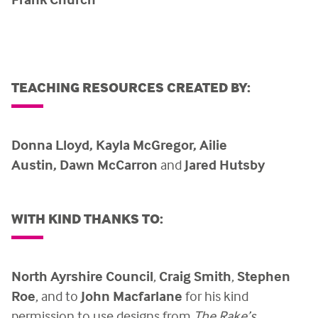
TEACHING RESOURCES CREATED BY:
Donna Lloyd,
Kayla McGregor,
Ailie
Austin,
Dawn McCarron
and
Jared Hutsby
WITH KIND THANKS TO:
North Ayrshire Council
,
Craig Smith
,
Stephen
Roe
, and to
John Macfarlane
for his kind
permission to use designs from
The Rake’s