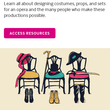
Learn all about designing costumes, props, and sets
for an opera and the many people who make these
productions possible.
ACCESS RESOURCES