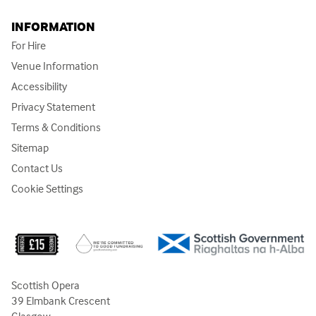
INFORMATION
For Hire
Venue Information
Accessibility
Privacy Statement
Terms & Conditions
Sitemap
Contact Us
Cookie Settings
Scottish Opera
39 Elmbank Crescent
Glasgow,