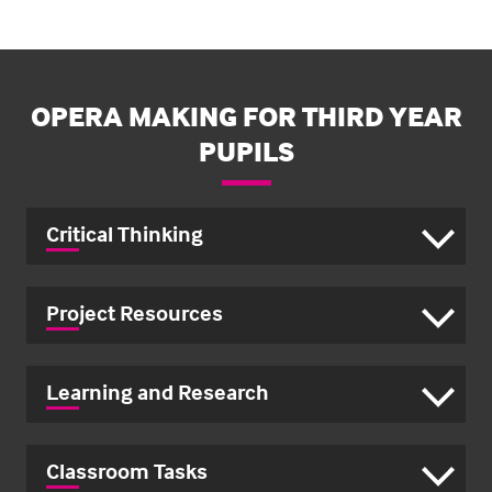
OPERA MAKING FOR THIRD YEAR
PUPILS
Critical Thinking
Project Resources
Learning and Research
Classroom Tasks