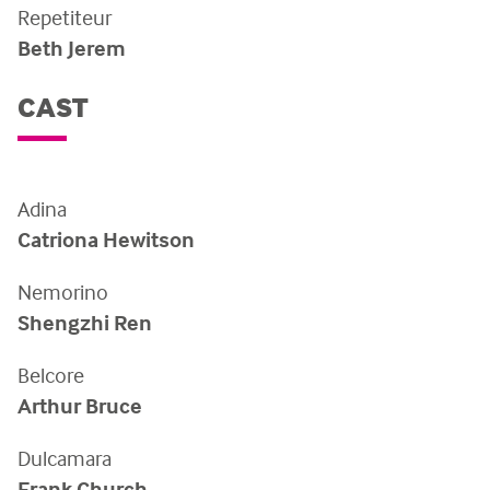
Repetiteur
Beth Jerem
CAST
Adina
Catriona Hewitson
Nemorino
Shengzhi Ren
Belcore
Arthur Bruce
Dulcamara
Frank Church