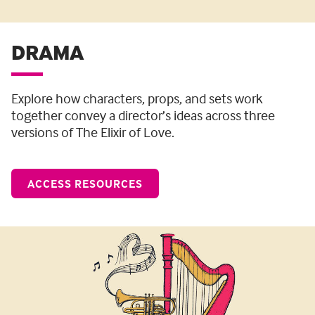
DRAMA
Explore how characters, props, and sets work
together convey a director’s ideas across three
versions of The Elixir of Love.
ACCESS RESOURCES