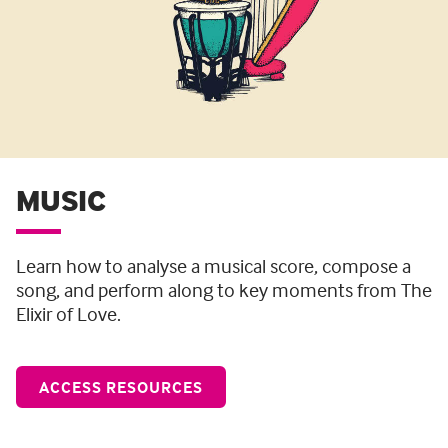
MUSIC
Learn how to analyse a musical score, compose a
song, and perform along to key moments from The
Elixir of Love.
ACCESS RESOURCES