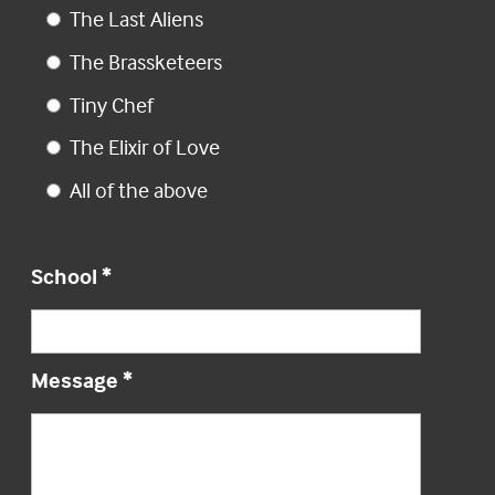
The Last Aliens
The Brassketeers
Tiny Chef
The Elixir of Love
All of the above
School
*
Message
*