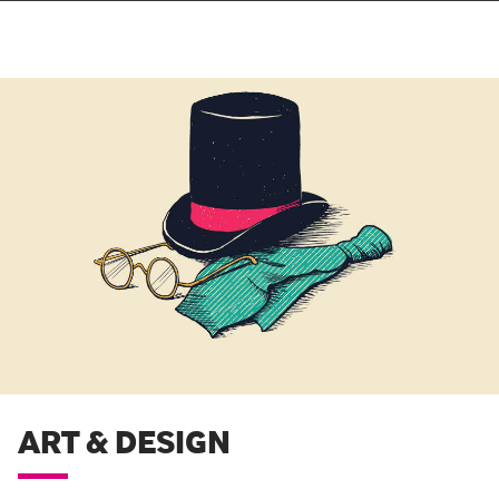
ART & DESIGN