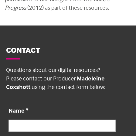
Progress
(2012) as part of these resources.
CONTACT
Questions about our digital resources?
Please contact our Producer
Madeleine
Coxshott
using the contact form below:
Name
*