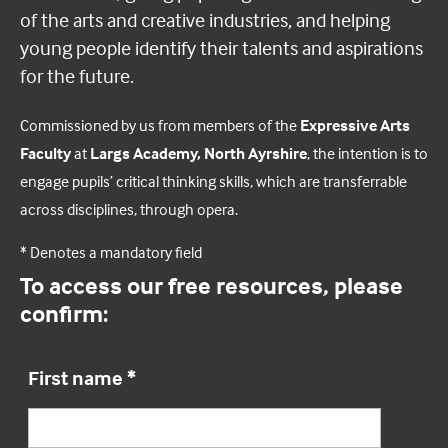
of the arts and creative industries, and helping
young people identify their talents and aspirations
for the future.
Commissioned by us from members of the
Expressive Arts
Faculty
at
Largs Academy, North Ayrshire
, the intention is to
engage pupils’ critical thinking skills, which are transferrable
across disciplines, through opera.
* Denotes a mandatory field
To access our free resources, please
confirm:
First name
*