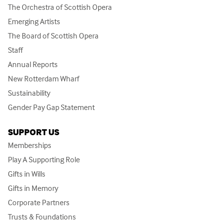
The Orchestra of Scottish Opera
Emerging Artists
The Board of Scottish Opera
Staff
Annual Reports
New Rotterdam Wharf
Sustainability
Gender Pay Gap Statement
SUPPORT US
Memberships
Play A Supporting Role
Gifts in Wills
Gifts in Memory
Corporate Partners
Trusts & Foundations