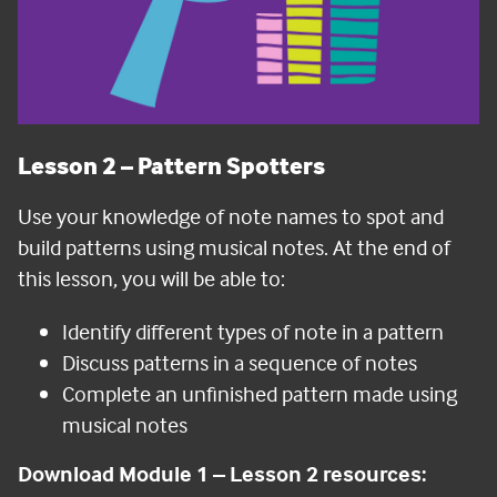
Lesson 2
– Pattern Spotters
Use your knowledge of note names to spot and
build patterns using musical notes. At the end of
this lesson, you will be able to:
Identify different types of note in a pattern
Discuss patterns in a sequence of notes
Complete an unfinished pattern made using
musical notes
Download Module 1 – Lesson 2 resources: