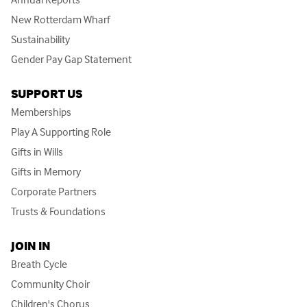
New Rotterdam Wharf
Sustainability
Gender Pay Gap Statement
SUPPORT US
Memberships
Play A Supporting Role
Gifts in Wills
Gifts in Memory
Corporate Partners
Trusts & Foundations
JOIN IN
Breath Cycle
Community Choir
Children's Chorus