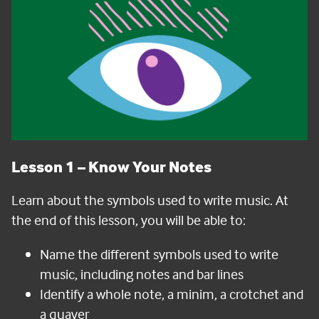
Lesson 1
–
Know Your Notes
Learn about the symbols used to write music. At
the end of this lesson, you will be able to:
Name the different symbols used to write
music, including notes and bar lines
Identify a whole note, a minim, a crotchet and
a quaver