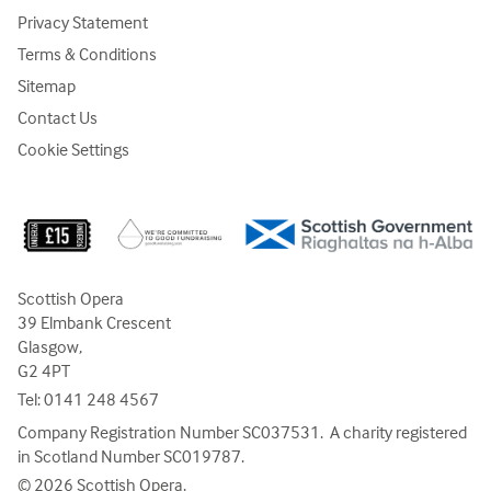
Privacy Statement
Terms & Conditions
Sitemap
Contact Us
Cookie Settings
Scottish Opera
39 Elmbank Crescent
Glasgow,
G2 4PT
Tel:
0141 248 4567
Company Registration Number SC037531. A charity registered
in Scotland Number SC019787.
© 2026 Scottish Opera.