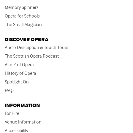
Memory Spinners
Opera for Schools
The Small Magician
DISCOVER OPERA
Audio Description & Touch Tours
The Scottish Opera Podcast
A to Z of Opera
History of Opera
Spotlight On...
FAQs
INFORMATION
For Hire
Venue Information
Accessibility