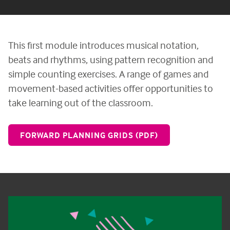
This first module introduces musical notation,
beats and rhythms, using pattern recognition and
simple counting exercises. A range of games and
movement-based activities offer opportunities to
take learning out of the classroom.
FORWARD PLANNING GRIDS (PDF)