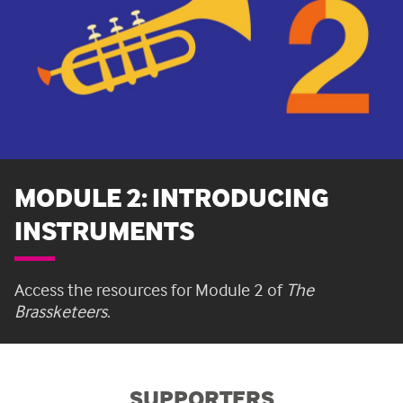
MODULE 2: INTRODUCING
INSTRUMENTS
Access the resources for Module 2 of
The
Brassketeers
.
SUPPORTERS