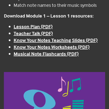
Match note names to their music symbols
Download Module 1
–
Lesson 1 resources:
Lesson Plan (PDF)
Teacher Talk (PDF)
Know Your Notes Teaching Slides (PDF)
Know Your Notes Worksheets (PDF)
Musical Note Flashcards (PDF)