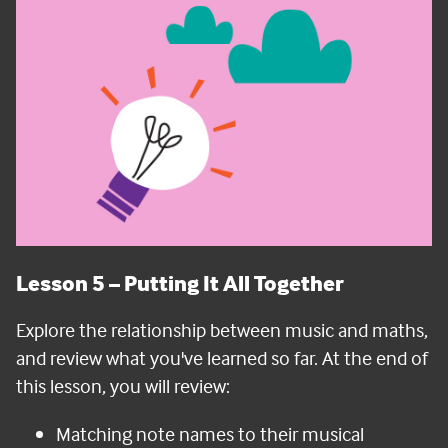
Lesson 5
– Putting It All Together
Explore the relationship between music and maths,
and review what you've learned so far.
At the end of
this lesson, you will review:
Matching note names to their musical