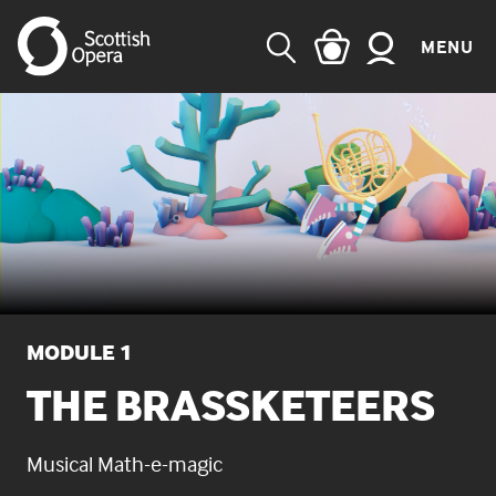
MENU
SEARCH
MODULE 1
THE BRASSKETEERS
Musical Math-e-magic