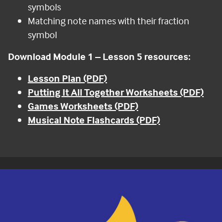
symbols
Matching note names with their fraction
symbol
Download Module 1 – Lesson 5 resources:
Lesson Plan (PDF)
Putting It All Together Worksheets (PDF)
Games Worksheets (PDF)
Musical Note Flashcards (PDF)