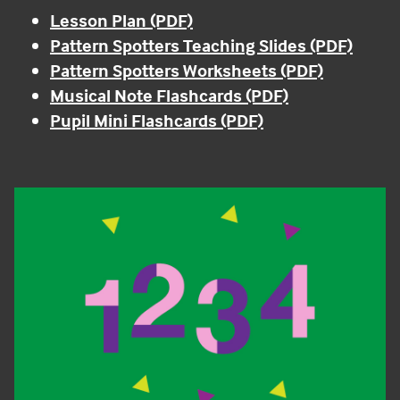
Lesson Plan (PDF)
Pattern Spotters Teaching Slides (PDF)
Pattern Spotters Worksheets (PDF)
Musical Note Flashcards (PDF)
Pupil Mini Flashcards (PDF)