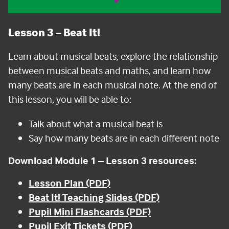
Lesson 3
– Beat It!
Learn about musical beats, explore the relationship
between musical beats and maths, and learn how
many beats are in each musical note.
At the end of
this lesson, you will be able to:
Talk about what a musical beat is
Say how many beats are in each different note
Download Module 1 – Lesson 3 resources:
Lesson Plan (PDF)
Beat It! Teaching Slides (PDF)
Pupil Mini Flashcards (PDF)
Pupil Exit Tickets (PDF)