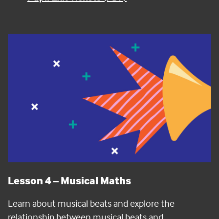
Lesson 4
– Musical Maths
Learn about musical beats and explore the
relationship between musical beats and