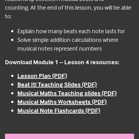
counting.
At the end of this lesson, you will be able
to:
Explain how many beats each note lasts for
Solve simple addition calculations where
musical notes represent numbers
Download Module 1 – Lesson 4 resources:
Lesson Plan (PDF)
Beat It! Teaching Slides (PDF)
Musical Maths Teaching slides (PDF)
Musical Maths Worksheets (PDF)
Musical Note Flashcards (PDF)