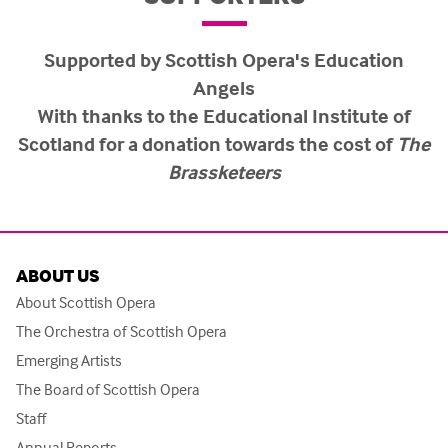
Supported by Scottish Opera's Education
Angels
With thanks to the Educational Institute of
Scotland for a donation towards the cost of
The
Brassketeers
ABOUT US
About Scottish Opera
The Orchestra of Scottish Opera
Emerging Artists
The Board of Scottish Opera
Staff
Annual Reports