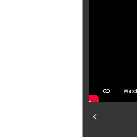
PREVIOUS
SLIDE