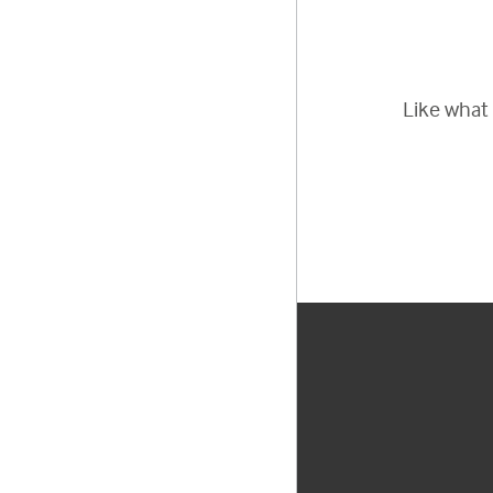
Like what