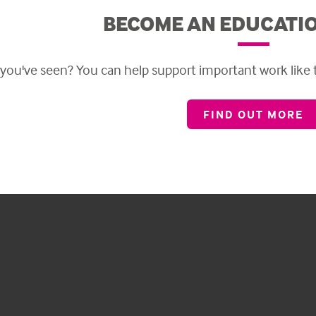
BECOME AN EDUCATI
 you've seen?
Y
ou can help support important work like
FIND OUT MORE