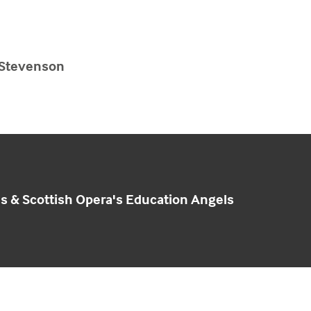
 Stevenson
ls & Scottish Opera's Education Angels