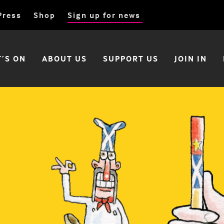
Press
Shop
Sign up for news
’S ON
ABOUT US
SUPPORT US
JOIN IN