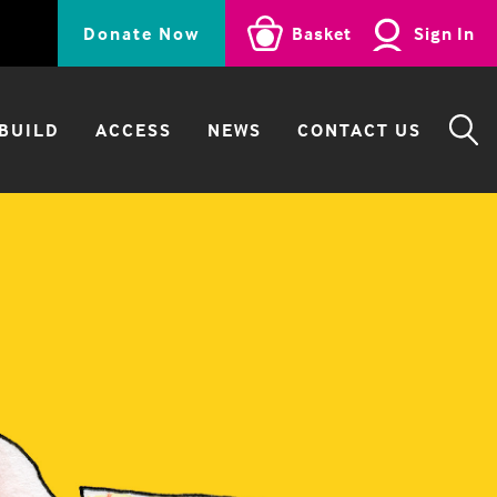
Donate Now
Basket
Sign In
BUILD
ACCESS
NEWS
CONTACT US
SE