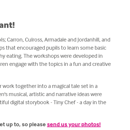
ant!
s; Carron, Culross, Armadale and Jordanhill, and
ps that encouraged pupils to learn some basic
thy eating. The workshops were developed in
dren engage with the topics in a fun and creative
r work together into a magical tale set in a
s musical, artistic and narrative ideas were
ful digital storybook - Tiny Chef - a day in the
et up to, so please
send us your photos!