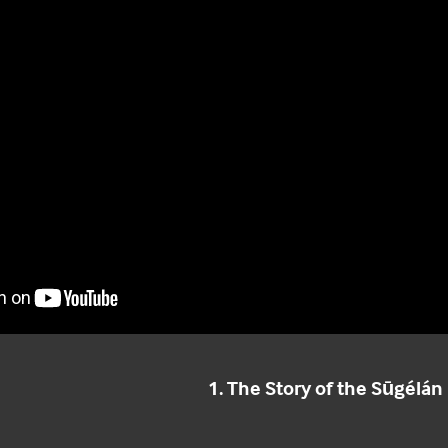
1. The Story of the Sūgélá