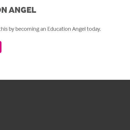
ON ANGEL
 this by becoming an Education Angel today.