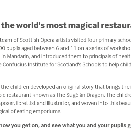
the world's most magical restaur
eam of Scottish Opera artists visited four primary school
0 pupils aged between 6 and 11 on a series of worksho
in Mandarin, and introduced them to principals of heal
e Confucius Institute for Scotland's Schools to help chil
the children developed an original story that brings thei
e restaurant known as The Sūgélán Dragon. The children'
ser, librettist and illustrator, and woven into this beauti
gical of eating emporiums.
 how you get on, and see what you and your pupils g