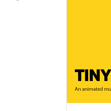
TINY
An animated musi