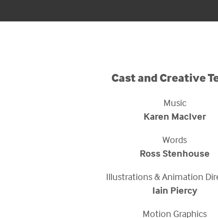
Cast and Creative 
Music
Karen MacIver
Words
Ross Stenhouse
Illustrations & Animation Di
Iain Piercy
Motion Graphics