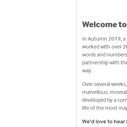
Welcome to 
In Autumn 2019, a t
worked with over 20
words and numbers 
partnership with th
way.
Over several weeks, 
marvellous, moveabl
developed by a compo
life of the most ma
We'd love to hear