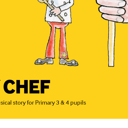
 CHEF
cal story for Primary 3 & 4 pupils