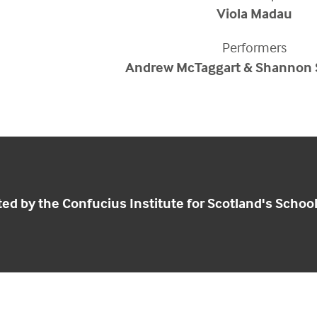
Viola Madau
Performers
Andrew McTaggart & Shannon
ed by the Confucius Institute for Scotland's Schoo