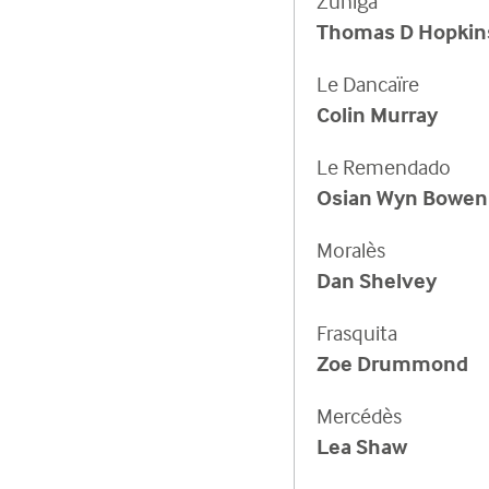
Zuniga
Thomas D Hopkin
Le Dancaïre
Colin Murray
Le Remendado
Osian Wyn Bowen
Moralès
Dan Shelvey
Frasquita
Zoe Drummond
Mercédès
Lea Shaw