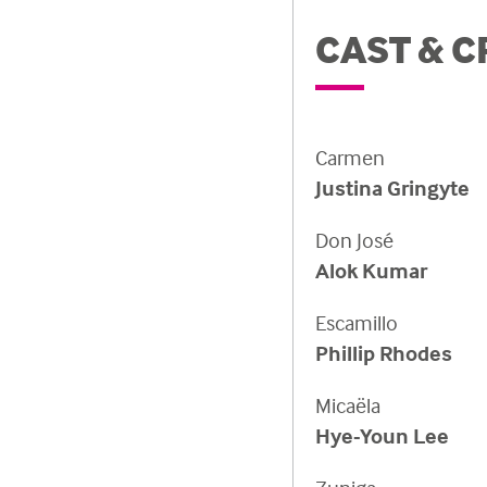
CAST & C
Carmen
Justina Gringyte
Don José
Alok Kumar
Escamillo
Phillip Rhodes
Micaëla
Hye-Youn Lee