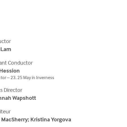
ctor
 Lam
tant Conductor
 Hession
or – 23, 25 May in Inverness
s Director
nnah Wapshott
iteur
 MacSherry; Kristina Yorgova