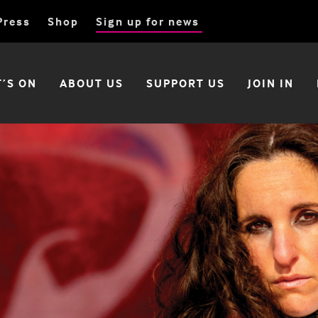
Press
Shop
Sign up for news
’S ON
ABOUT US
SUPPORT US
JOIN IN