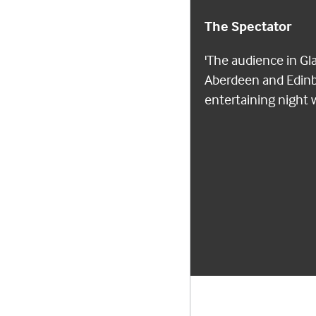
The Spectator
'The audience in Gl
Aberdeen and Edinbu
entertaining night 