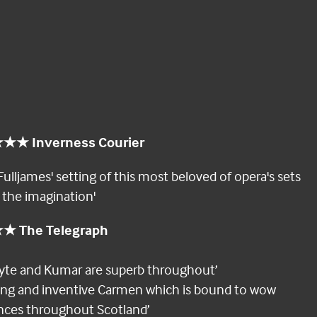
★ Inverness Courier
Fulljames' setting of this most beloved of opera's sets
o the imagination'
 The Telegraph
gyte and Kumar are superb throughout’
rong and inventive Carmen which is bound to wow
nces throughout Scotland’