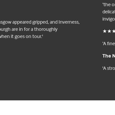
‘the o
delica
invigo
asgow appeared gripped, and Inverness,
rgh are in for a thoroughly
★★
when it goes on tour.'
‘A fin
The N
'A st