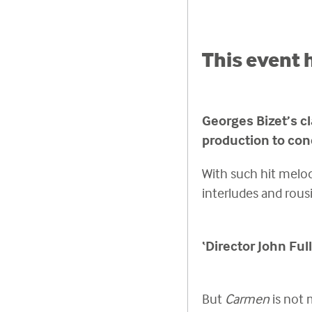
This event 
Georges Bizet’s cl
production to con
With such hit melod
interludes and rous
‘Director John Ful
But
Carmen
is not 