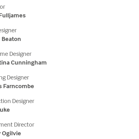
or
Fulljames
esigner
 Beaton
me Designer
stina Cunningham
ing Designer
s Farncombe
ction Designer
Duke
ent Director
 Ogilvie