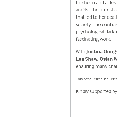
the helm and a des
amidst the unrest 
that led to her deat
society. The contra
psychological darkn
fascinating work.
With
Justina Gring
Lea Shaw, Osian
ensuring many chan
This production includes
Kindly supported b