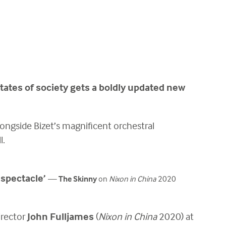
ictates of society gets a boldly updated new
ongside Bizet’s magnificent orchestral
l.
 spectacle’
—
The Skinny
on
Nixon in China
2020
irector
John Fulljames
(
Nixon in China
2020) at