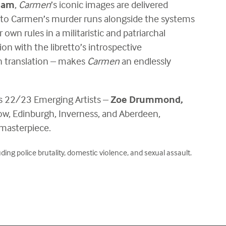
ham
,
Carmen
’s iconic images are delivered
into Carmen’s murder runs alongside the systems
 own rules in a militaristic and patriarchal
n with the libretto’s introspective
h translation – makes
Carmen
an endlessly
a’s 22/23 Emerging Artists –
Zoe Drummond,
ow, Edinburgh, Inverness, and Aberdeen,
masterpiece.
ng police brutality, domestic violence, and sexual assault.