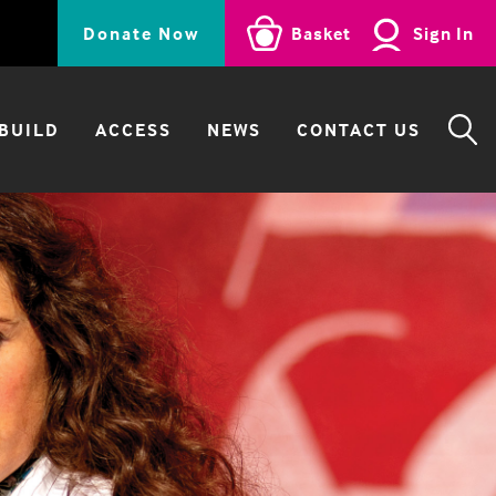
Donate Now
Basket
Sign In
BUILD
ACCESS
NEWS
CONTACT US
SE