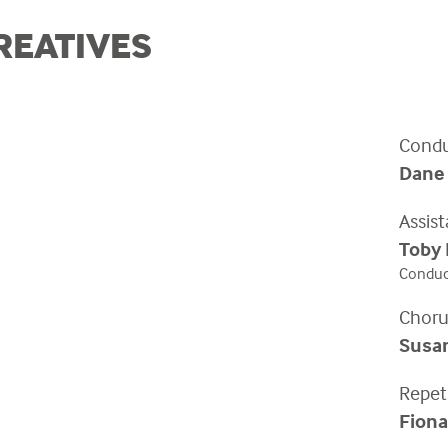
REATIVES
Condu
Dane
Assis
Toby
Conduct
Choru
Susa
Repet
Fiona