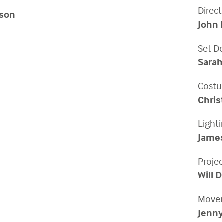
Direct
son
John 
Set D
Sarah
Costu
Chri
Light
Jame
Proje
Will 
Movem
Jenny