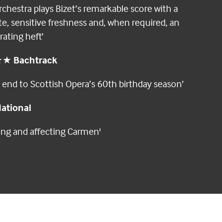
rchestra plays Bizet’s remarkable score with a
te, sensitive freshness and, when required, an
rating heft’
★★
Bachtrack
e end to Scottish Opera’s 60th birthday season’
ational
rong and affecting Carmen'