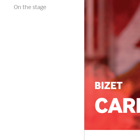
On the stage
BIZET
CAR