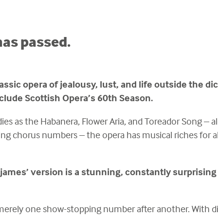
has passed.
assic opera of jealousy, lust, and life outside the d
clude Scottish Opera’s 60th Season.
ies as the Habanera, Flower Aria, and Toreador Song – al
ing chorus numbers – the opera has musical riches for al
ljames’ version is a stunning, constantly surprising
merely one show-stopping number after another. With d