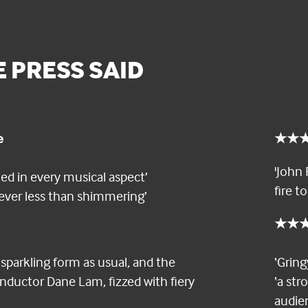
 PRESS SAID
e
★★★★
'John 
med in every musical aspect’
fire t
 never less than shimmering’
★★★★
sparkling form as usual, and the
‘Grin
nductor Dane Lam, fizzed with fiery
‘a st
audie