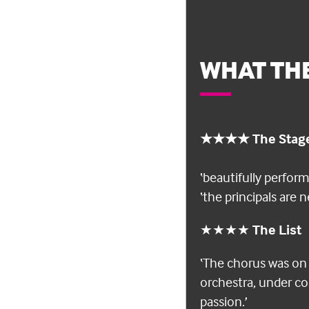
WHAT THE
★★★★ The Stag
‘beautifully perfor
‘the principals are
★★★★
The List
‘The chorus was on 
orchestra, under co
passion.’