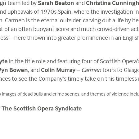
ign team led by
Sarah Beaton
and
Christina Cunning
and upheavals of 1970s Spain, where the investigation 
h. Carmen is the eternal outsider, carving out a life by her
st of an often buoyant score and much crowd-driven actio
ess – here thrown into greater prominence in an Englis
yte
in the title role and featuring four of Scottish Oper
 Wyn Bowen
, and
Colin Murray
–
Carmen
tours to Glasg
ces to see the Company’s timely take on this timeless 
 images of dead bulls and crime scenes, and themes of violence includi
y
The Scottish Opera Syndicate