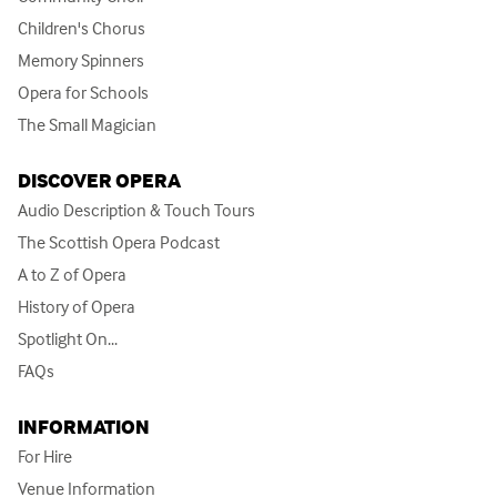
Children's Chorus
Memory Spinners
Opera for Schools
The Small Magician
DISCOVER OPERA
Audio Description & Touch Tours
The Scottish Opera Podcast
A to Z of Opera
History of Opera
Spotlight On...
FAQs
INFORMATION
For Hire
Venue Information