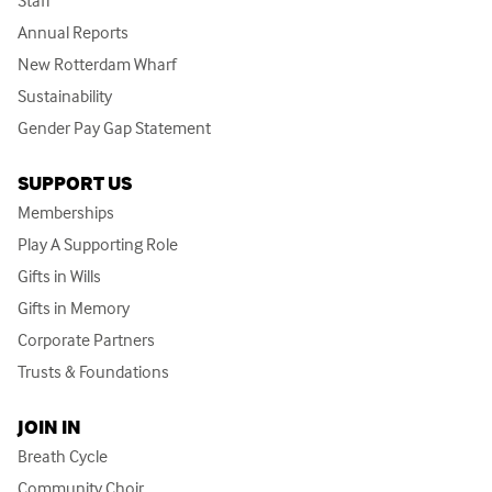
Staff
Annual Reports
New Rotterdam Wharf
Sustainability
Gender Pay Gap Statement
SUPPORT US
Memberships
Play A Supporting Role
Gifts in Wills
Gifts in Memory
Corporate Partners
Trusts & Foundations
JOIN IN
Breath Cycle
Community Choir