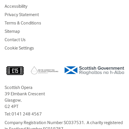
Accessibility
Privacy Statement
Terms & Conditions
Sitemap
Contact Us
Cookie Settings
Scottish Opera
39 Elmbank Crescent
Glasgow,
G2 4PT
Tel:
0141 248 4567
Company Registration Number SC037531. A charity registered
in Scotland Number SC019787.