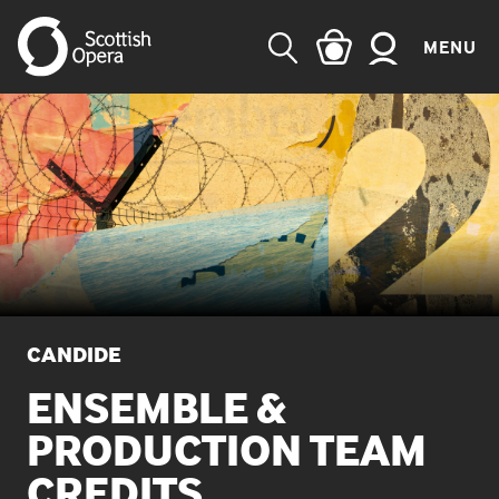
MENU
SEARCH
CANDIDE
ENSEMBLE &
PRODUCTION TEAM
CREDITS