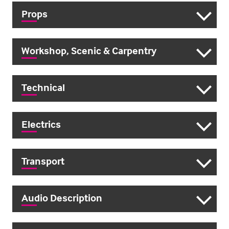
Props
Workshop, Scenic & Carpentry
Technical
Electrics
Transport
Audio Description