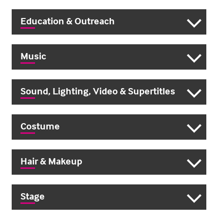
Education & Outreach
Music
Sound, Lighting, Video & Supertitles
Costume
Hair & Makeup
Stage