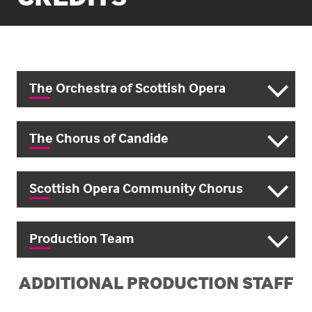
The Orchestra of Scottish Opera
The Chorus of Candide
Scottish Opera Community Chorus
Production Team
ADDITIONAL PRODUCTION STAFF