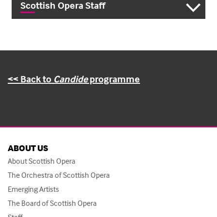
Scottish Opera Staff
<< Back to
Candide
programme
ABOUT US
About Scottish Opera
The Orchestra of Scottish Opera
Emerging Artists
The Board of Scottish Opera