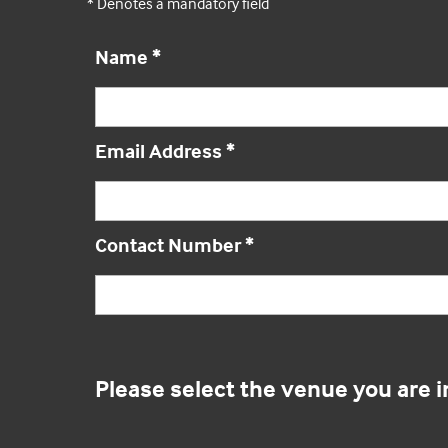
* Denotes a mandatory field
Name
*
Email Address
*
Contact Number
*
Please select the venue you are i