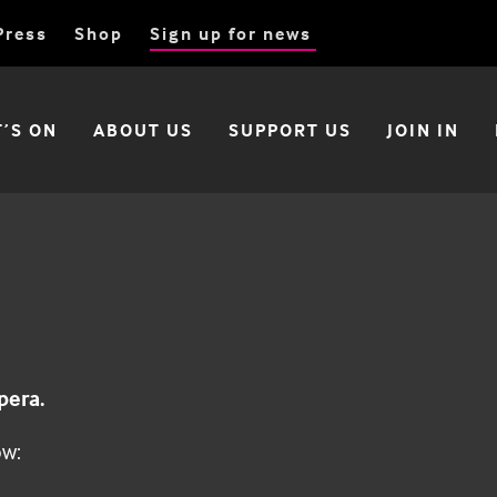
Press
Shop
Sign up for news
’S ON
ABOUT US
SUPPORT US
JOIN IN
pera.
ow: