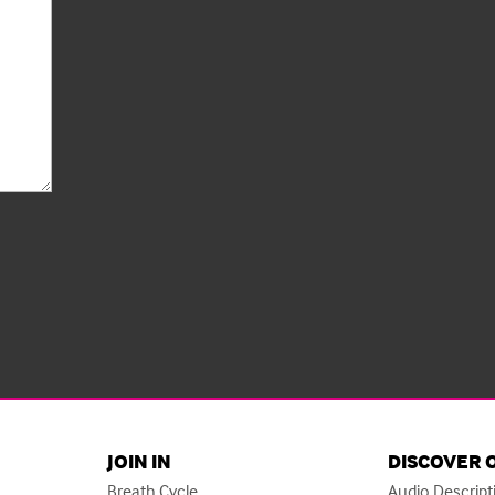
JOIN IN
DISCOVER 
Breath Cycle
Audio Descript