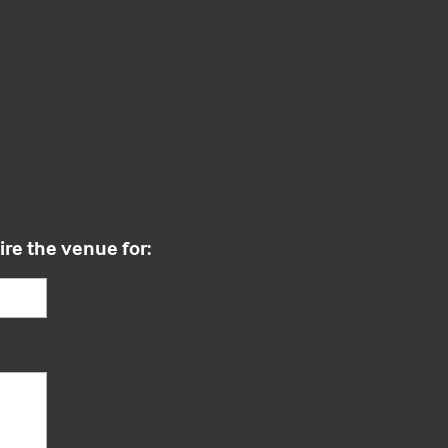
ire the venue for: