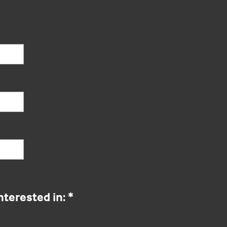
nterested in:
*