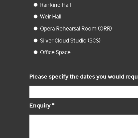
Rankine Hall
Weir Hall
Opera Rehearsal Room (ORR)
Silver Cloud Studio (SCS)
Office Space
Please specify the dates you would requ
Enquiry
*