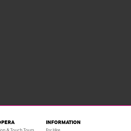
OPERA
INFORMATION
ion & Touch Tours
For Hire