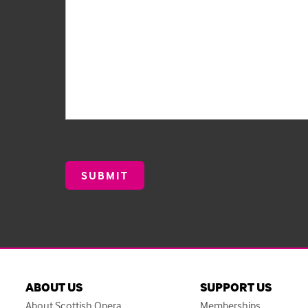
ABOUT US
SUPPORT US
About Scottish Opera
Memberships