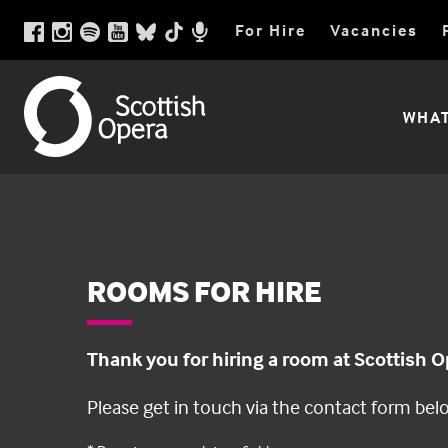
Scottish
Scottish
Facebook
Instagram
Spotify
Youtube
BlueSky
TikTok
For Hire
Vacancies
Opera
page
pictures
playlist
videos
social
videos
Opera
Podcast
link
link
link
link
media
link
link
link
Utility
Scottish
WHAT
Menu
Opera
Main
Menu
ROOMS FOR HIRE
Thank you for hiring a room at Scottish O
Please get in touch via the contact form bel