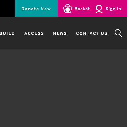
Donate Now
Basket
Sign In
BUILD
ACCESS
NEWS
CONTACT US
SE