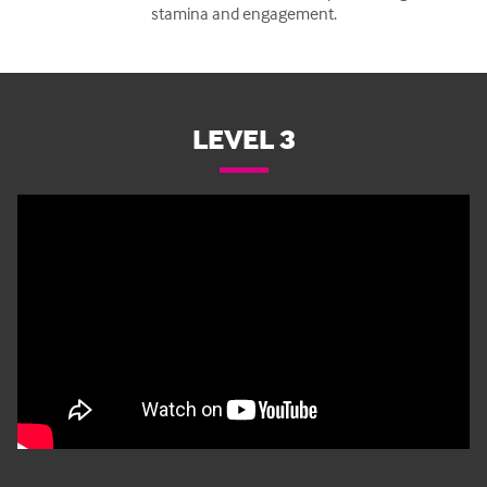
stamina and engagement.
LEVEL 3