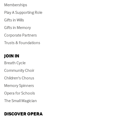
Memberships
Play A Supporting Role
Gifts in Wills
Gifts in Memory
Corporate Partners
Trusts & Foundations
JOIN IN
Breath Cycle
Community Choir
Children's Chorus
Memory Spinners
Opera for Schools
The Small Magician
DISCOVER OPERA