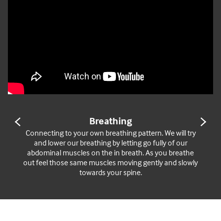
Breathing
PREVIOUS
NE
SLIDE
SL
Connecting to your own breathing pattern. We will try
and lower our breathing by letting go fully of our
abdominal muscles on the in breath. As you breathe
out feel those same muscles moving gently and slowly
towards your spine.