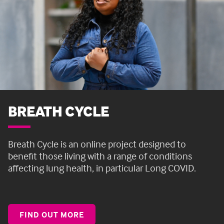
BREATH CYCLE
Breath Cycle is an online project designed to
benefit those living with a range of conditions
affecting lung health, in particular Long COVID.
FIND OUT MORE