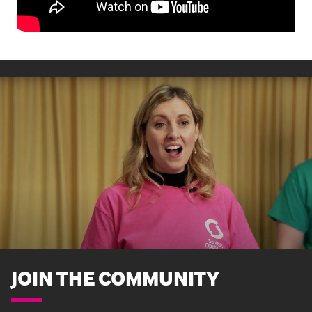
JOIN THE COMMUNITY