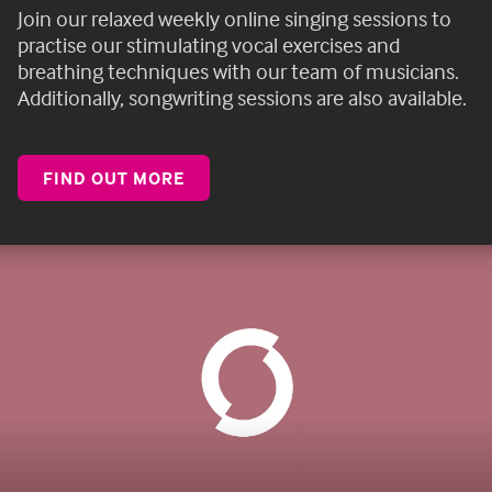
Join our
relaxed weekly online singing sessions
to
practise our stimulating vocal exercises and
breathing techniques with our team of musicians.
Additionally, songwriting sessions are also available.
FIND OUT MORE