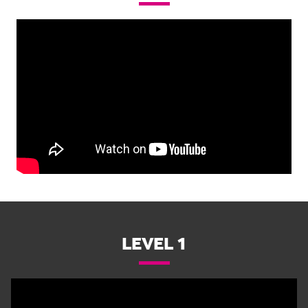
LEVEL 1