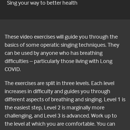
Sing your way to better health
These video exercises will guide you through the
basics of some operatic singing techniques. They
can be used by anyone who has breathing
difficulties – particularly those living with Long
COVID.
The exercises are split in three levels. Each level
increases in difficulty and guides you through
different aspects of breathing and singing. Level 1 is
the easiest step, Level 2 is marginally more
challenging, and Level 3 is advanced. Work up to
the level at which you are comfortable. You can