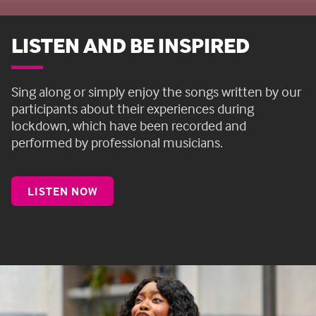
LISTEN AND BE INSPIRED
Sing along or simply enjoy the songs
written by our
participants about their experiences during
lockdown, which have been recorded and
performed by professional musicians.
LISTEN NOW