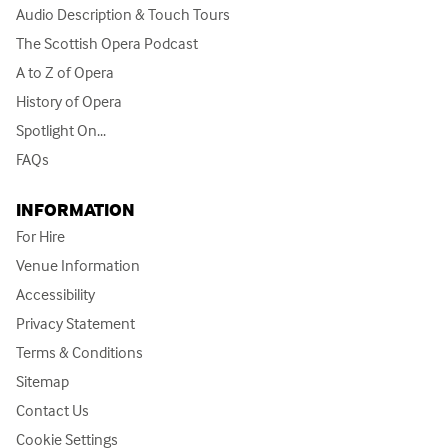
Audio Description & Touch Tours
The Scottish Opera Podcast
A to Z of Opera
History of Opera
Spotlight On...
FAQs
INFORMATION
For Hire
Venue Information
Accessibility
Privacy Statement
Terms & Conditions
Sitemap
Contact Us
Cookie Settings