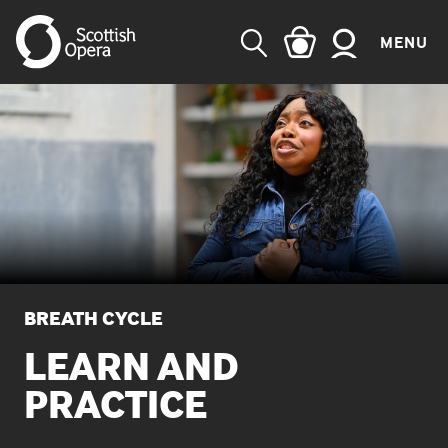
MENU
SEARCH
BREATH CYCLE
LEARN AND
PRACTICE