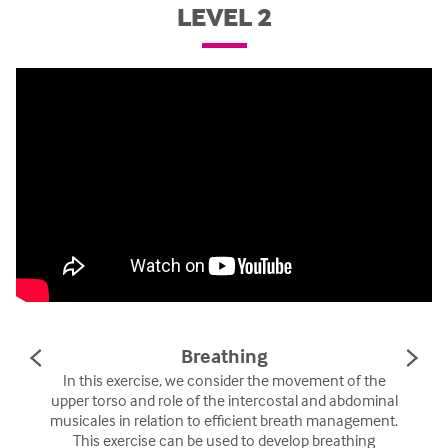
LEVEL 2
Breathing
PREVIOUS
NE
SLIDE
SL
In this exercise, we consider the movement of the
upper torso and role of the intercostal and abdominal
musicales in relation to efficient breath management.
This exercise can be used to develop breathing