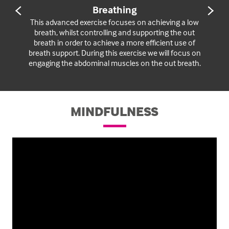
Breathing
PREVIOUS
NE
SLIDE
SL
This advanced exercise focuses on achieving a low
breath, whilst controlling and supporting the out
breath in order to achieve a more efficient use of
breath support. During this exercise we will focus on
engaging the abdominal muscles on the out breath.
MINDFULNESS