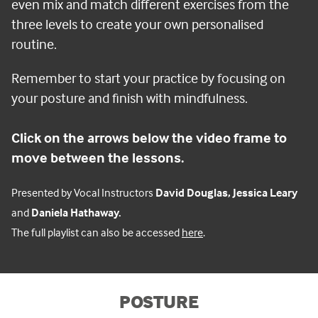
even mix and match different exercises from the
three levels to create your own personalised
routine.
Remember to start your practice by focusing on
your posture and finish with mindfulness.
C
lick on the arrows below the video frame to
move between the lessons.
Presented by Vocal Instructors
David Douglas, Jessica Leary
and
Daniela Hathaway.
The full playlist can also be accessed
here
.
POSTURE