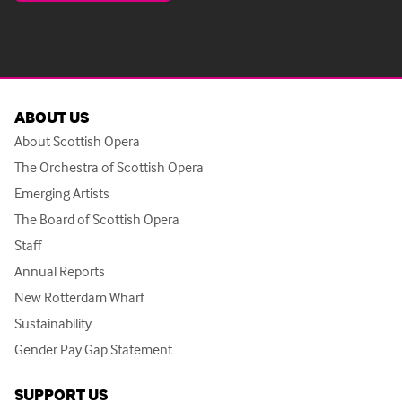
ABOUT US
About Scottish Opera
The Orchestra of Scottish Opera
Emerging Artists
The Board of Scottish Opera
Staff
Annual Reports
New Rotterdam Wharf
Sustainability
Gender Pay Gap Statement
SUPPORT US