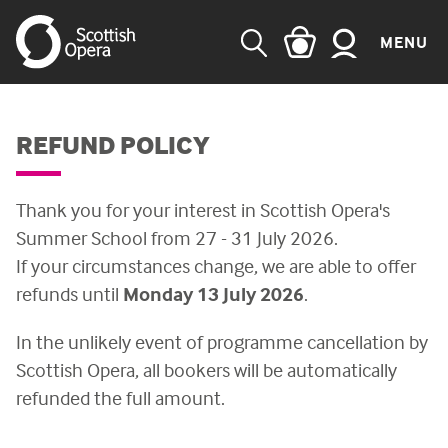
MENU
SEARCH
REFUND POLICY
Thank you for your interest in Scottish Opera's
Summer School from 27 - 31 July 2026.
If your circumstances change, we are able to offer
refunds until
Monday 13 July 2026
.
In the unlikely event of programme cancellation by
Scottish Opera, all bookers will be automatically
refunded the full amount.