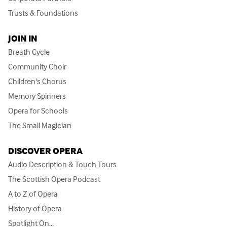
Trusts & Foundations
JOIN IN
Breath Cycle
Community Choir
Children's Chorus
Memory Spinners
Opera for Schools
The Small Magician
DISCOVER OPERA
Audio Description & Touch Tours
The Scottish Opera Podcast
A to Z of Opera
History of Opera
Spotlight On...