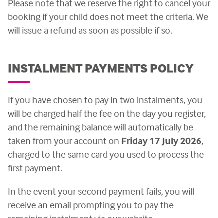
Please note that we reserve the right to cancel your
booking if your child does not meet the criteria. We
will issue a refund as soon as possible if so.
INSTALMENT PAYMENTS POLICY
If you have chosen to pay in two instalments, you
will be charged half the fee on the day you register,
and the remaining balance will automatically be
taken from your account on
Friday 17 July 2026
,
charged to the same card you used to process the
first payment.
In the event your second payment fails, you will
receive an email prompting you to pay the