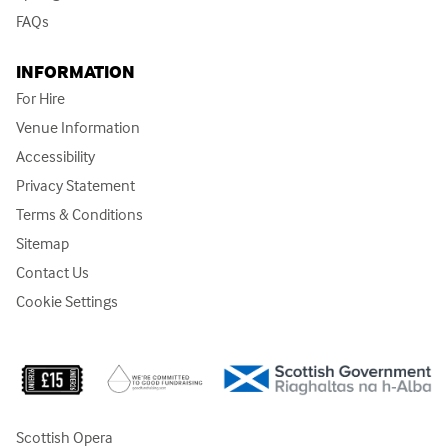
FAQs
INFORMATION
For Hire
Venue Information
Accessibility
Privacy Statement
Terms & Conditions
Sitemap
Contact Us
Cookie Settings
Scottish Opera