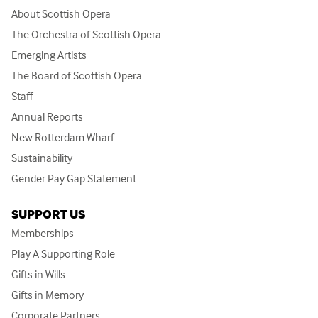
About Scottish Opera
The Orchestra of Scottish Opera
Emerging Artists
The Board of Scottish Opera
Staff
Annual Reports
New Rotterdam Wharf
Sustainability
Gender Pay Gap Statement
SUPPORT US
Memberships
Play A Supporting Role
Gifts in Wills
Gifts in Memory
Corporate Partners