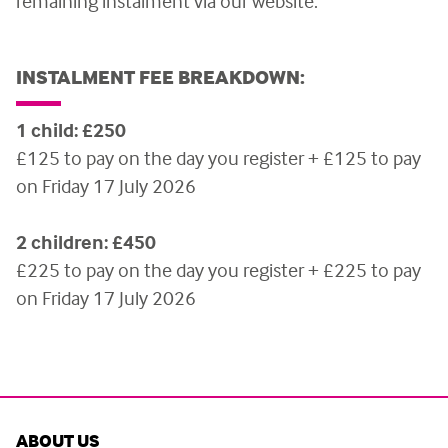
remaining instalment via our website.
INSTALMENT FEE BREAKDOWN:
1 child: £250
£125 to pay on the day you register + £125 to pay
on Friday 17 July 2026
2 children: £450
£225 to pay on the day you register + £225 to pay
on Friday 17 July 2026
ABOUT US