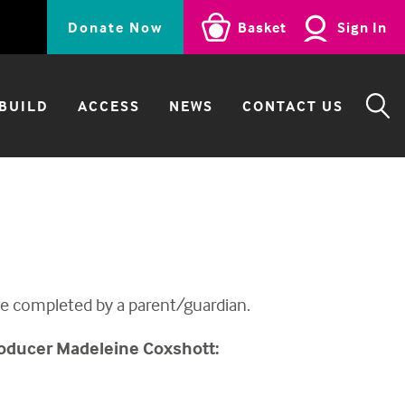
Donate Now
Basket
Sign In
BUILD
ACCESS
NEWS
CONTACT US
SE
 be completed by a parent/guardian.
oducer
Madeleine Coxshott: