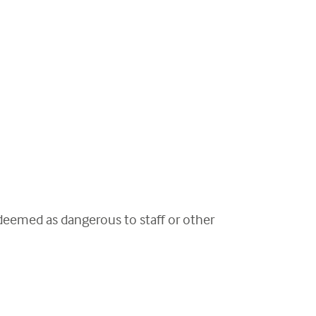
 deemed as dangerous to staff or other