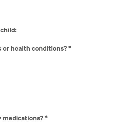
child:
s or health conditions?
*
ny medications?
*