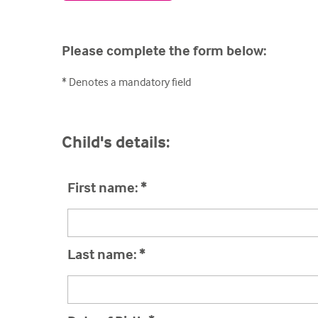
Please complete the form below:
* Denotes a mandatory field
Child's details:
First name:
*
Last name:
*