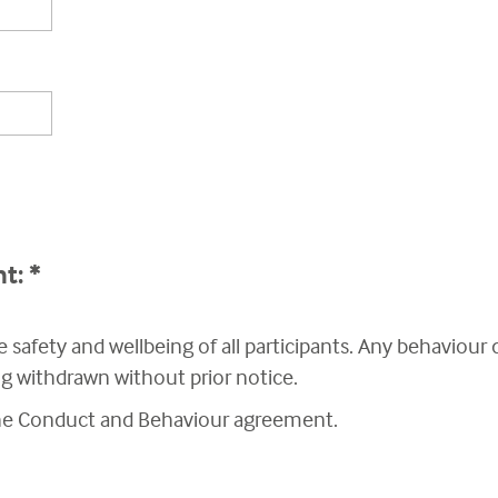
nt:
*
 safety and wellbeing of all participants. Any behaviour
ing withdrawn without prior notice.
the Conduct and Behaviour agreement.