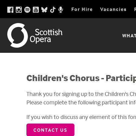
Scottish
Scottish
Facebook
Instagram
Spotify
Youtube
BlueSky
TikTok
For Hire
Vacancies
Opera
page
pictures
playlist
videos
social
videos
Opera
Podcast
link
link
link
link
media
link
link
link
Utility
Scottish
WHAT
Menu
Opera
Main
Menu
Children's Chorus - Partic
Thank you for signing up to the Children's C
Please complete the following participant in
If you wish to discuss any element of this for
CONTACT US