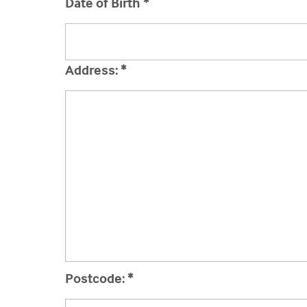
Date of Birth
*
Address:
*
Postcode:
*