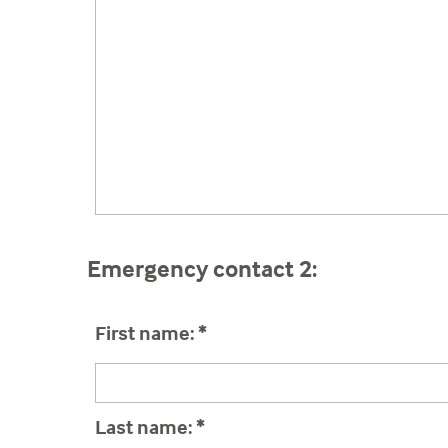
Emergency contact 2:
First name:
*
Last name:
*