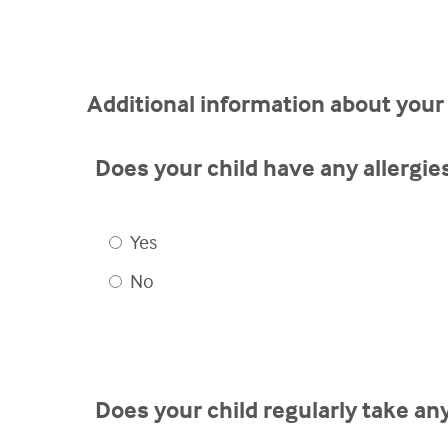
Additional information about your 
Does your child have any allergie
Yes
No
Does your child regularly take a