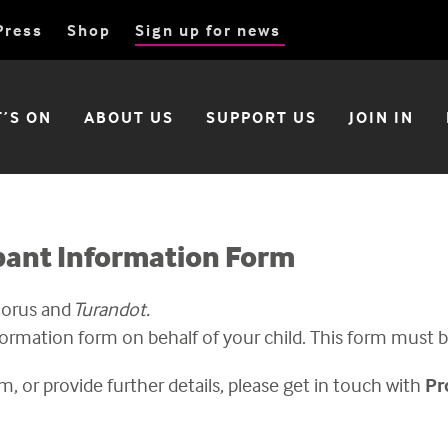
Press
Shop
Sign up for news
’S ON
ABOUT US
SUPPORT US
JOIN IN
ipant Information Form
horus and
Turandot
.
formation form on behalf of your child. This form must
m, or provide further details, please
get in touch with
Pr