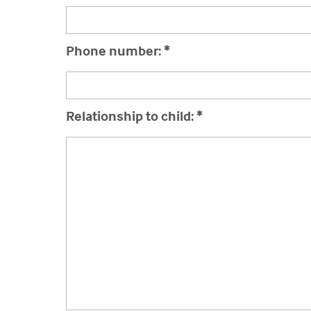
Phone number:
*
Relationship to child:
*