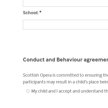
School:
*
Conduct and Behaviour agreeme
Scottish Opera is committed to ensuring the
participants may result in a child’s place be
My child and I accept and understand 