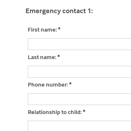
Emergency contact 1:
First name:
*
Last name:
*
Phone number:
*
Relationship to child:
*