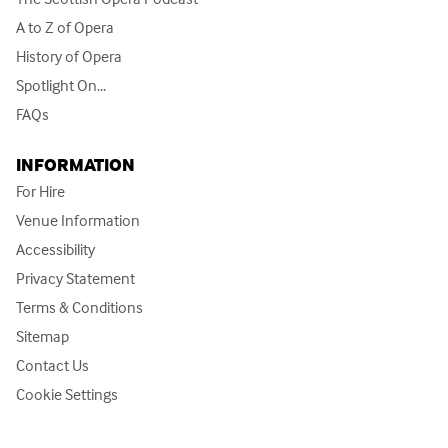
A to Z of Opera
History of Opera
Spotlight On...
FAQs
INFORMATION
For Hire
Venue Information
Accessibility
Privacy Statement
Terms & Conditions
Sitemap
Contact Us
Cookie Settings