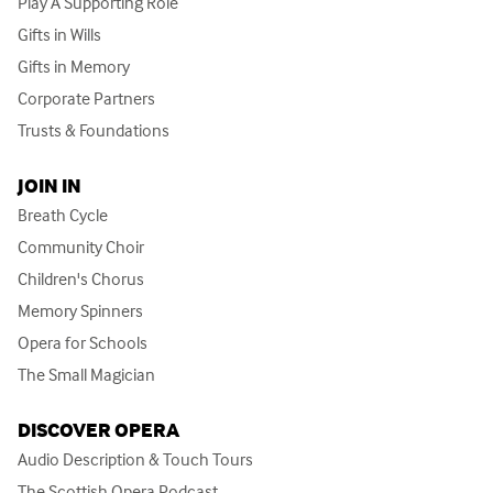
Play A Supporting Role
Gifts in Wills
Gifts in Memory
Corporate Partners
Trusts & Foundations
JOIN IN
Breath Cycle
Community Choir
Children's Chorus
Memory Spinners
Opera for Schools
The Small Magician
DISCOVER OPERA
Audio Description & Touch Tours
The Scottish Opera Podcast