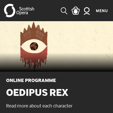
MENU
SEARCH
ONLINE PROGRAMME
OEDIPUS REX
Read more about each character