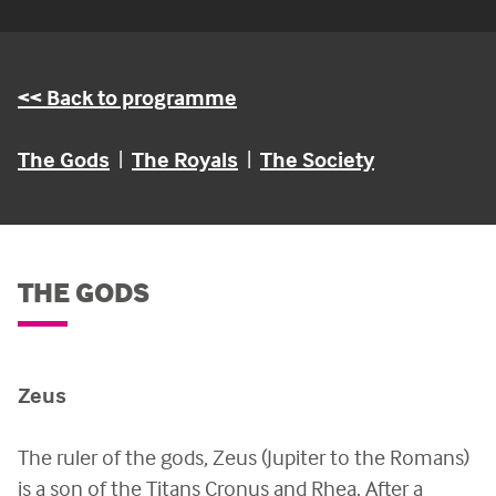
<< Back to programme
The Gods
|
The Royals
|
The Society
THE GODS
Zeus
The ruler of the gods, Zeus (Jupiter to the Romans)
is a son of the Titans Cronus and Rhea. After a