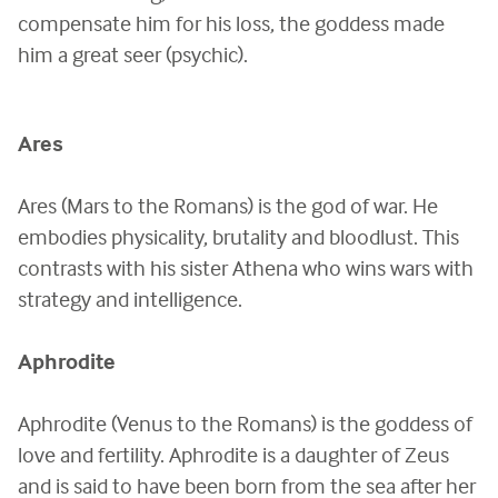
compensate him for his loss, the goddess made
him a great seer (psychic).
Ares
Ares (Mars to the Romans) is the god of war. He
embodies physicality, brutality and bloodlust. This
contrasts with his sister Athena who wins wars with
strategy and intelligence.
Aphrodite
Aphrodite (Venus to the Romans) is the goddess of
love and fertility. Aphrodite is a daughter of Zeus
and is said to have been born from the sea after her