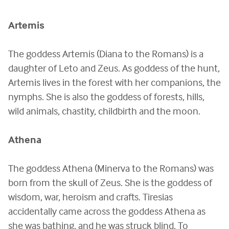
Artemis
The goddess Artemis (Diana to the Romans) is a
daughter of Leto and Zeus. As goddess of the hunt,
Artemis lives in the forest with her companions, the
nymphs. She is also the goddess of forests, hills,
wild animals, chastity, childbirth and the moon.
Athena
The goddess Athena (Minerva to the Romans) was
born from the skull of Zeus. She is the goddess of
wisdom, war, heroism and crafts. Tiresias
accidentally came across the goddess Athena as
she was bathing, and he was struck blind. To