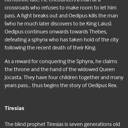
crossroads who refuses to make room to let him
pass. A fight breaks out and Oedipus kills the man
(who he much later discovers to be King Laius).
Oedipus continues onwards towards Thebes,
defeating a sphynx who has taken hold of the city
following the recent death of their King.
As a reward for conquering the Sphynx, he claims
the throne and the hand of the widowed Queen
Jocasta. They have four children together and many
years pass… thus begins the story of Oedipus Rex.
Tiresias
The blind prophet Tiresias is seven generations old