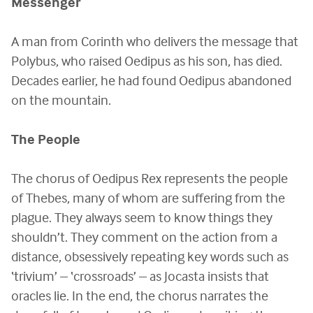
Messenger
A man from Corinth who delivers the message that
Polybus, who raised Oedipus as his son, has died.
Decades earlier, he had found Oedipus abandoned
on the mountain.
The People
The chorus of Oedipus Rex represents the people
of Thebes, many of whom are suffering from the
plague. They always seem to know things they
shouldn’t. They comment on the action from a
distance, obsessively repeating key words such as
‘trivium’ – ‘crossroads’ – as Jocasta insists that
oracles lie. In the end, the chorus narrates the