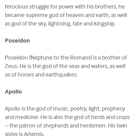
ferocious struggle for power with his brothers, he
became supreme god of heaven and earth, as well
as god of the sky, lightning, fate and kingship.
Poseidon
Poseidon (Neptune to the Romans) is a brother of
Zeus. He is the god of the seas and waters, as well
as of horses and earthquakes.
Apollo
Apollo is the god of music, poetry, light, prophecy
and medicine. He is also the god of herds and crops
– the patron of shepherds and herdsmen. His twin
sister is Artemis.