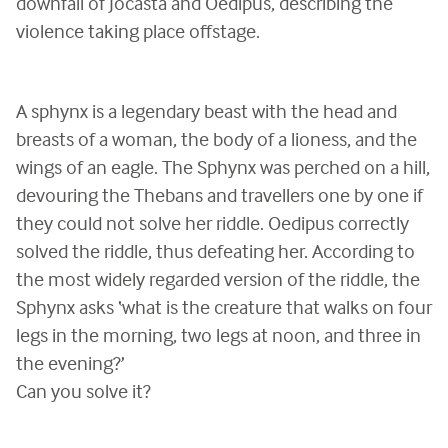
downfall of Jocasta and Oedipus, describing the
violence taking place offstage.
A sphynx is a legendary beast with the head and
breasts of a woman, the body of a lioness, and the
wings of an eagle. The Sphynx was perched on a hill,
devouring the Thebans and travellers one by one if
they could not solve her riddle. Oedipus correctly
solved the riddle, thus defeating her. According to
the most widely regarded version of the riddle, the
Sphynx asks ‘what is the creature that walks on four
legs in the morning, two legs at noon, and three in
the evening?’
Can you solve it?