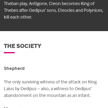
Theban play, Antigone, Creon becomes King of
Thebes after Oedipus’ sons, Eteocles and Polynices,
kill each other.
THE SOCIETY
Shepherd
The only surviving witness of the attack on King
Laius by Oedipus – also, a witness to Oedipus’
abandonment on the mountain as an infant.