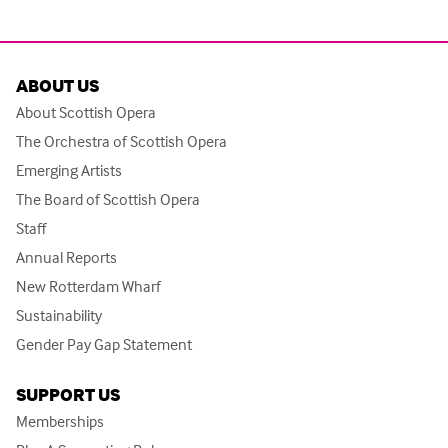
ABOUT US
About Scottish Opera
The Orchestra of Scottish Opera
Emerging Artists
The Board of Scottish Opera
Staff
Annual Reports
New Rotterdam Wharf
Sustainability
Gender Pay Gap Statement
SUPPORT US
Memberships