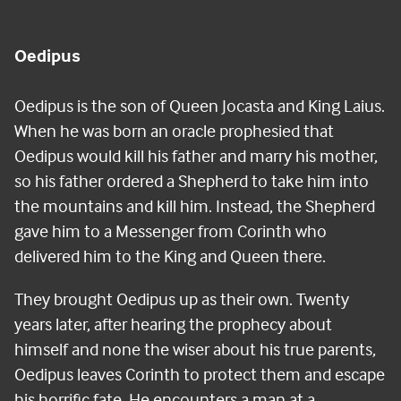
Oedipus
Oedipus is the son of Queen Jocasta and King Laius.
When he was born an oracle prophesied that
Oedipus would kill his father and marry his mother,
so his father ordered a Shepherd to take him into
the mountains and kill him. Instead, the Shepherd
gave him to a Messenger from Corinth who
delivered him to the King and Queen there.
They brought Oedipus up as their own. Twenty
years later, after hearing the prophecy about
himself and none the wiser about his true parents,
Oedipus leaves Corinth to protect them and escape
his horrific fate. He encounters a man at a