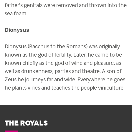
father’s genitals were removed and thrown into the
sea foam.
Dionysus
Dionysus (Bacchus to the Romans) was originally
known as the god of fertility. Later, he came to be
known chiefly as the god of wine and pleasure, as
well as drunkenness, parties and theatre. A son of
Zeus he journeys far and wide. Everywhere he goes
he plants vines and teaches the people viniculture.
THE ROYALS