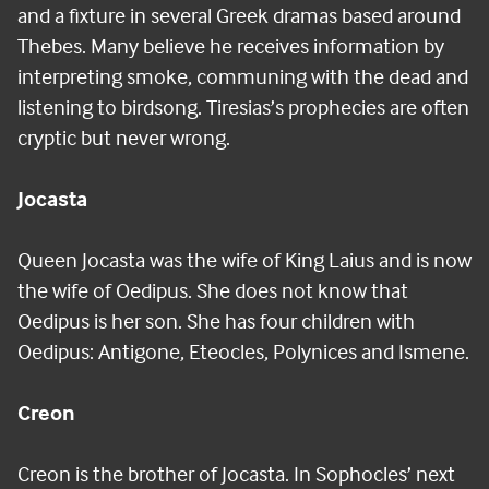
and a fixture in several Greek dramas based around
Thebes. Many believe he receives information by
interpreting smoke, communing with the dead and
listening to birdsong. Tiresias’s prophecies are often
cryptic but never wrong.
Jocasta
Queen Jocasta was the wife of King Laius and is now
the wife of Oedipus. She does not know that
Oedipus is her son. She has four children with
Oedipus: Antigone, Eteocles, Polynices and Ismene.
Creon
Creon is the brother of Jocasta. In Sophocles’ next