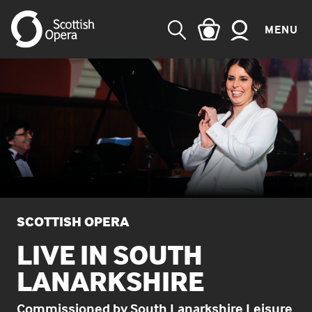
MENU
SEARCH
SCOTTISH OPERA
LIVE IN SOUTH
LANARKSHIRE
Commissioned by South Lanarkshire Leisure