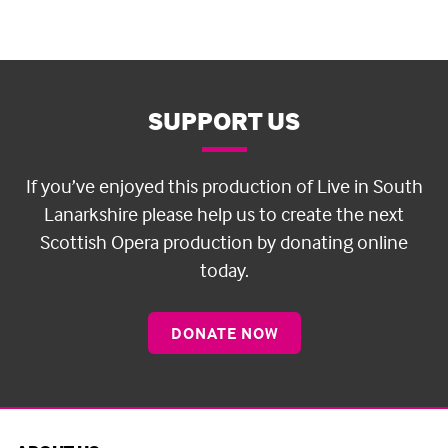
SUPPORT US
If you’ve enjoyed this production of Live in South
Lanarkshire please help us to create the next
Scottish Opera production by donating online
today.
DONATE NOW