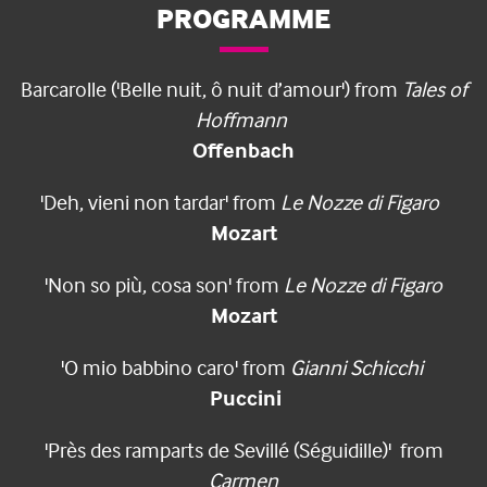
PROGRAMME
Barcarolle ('Belle nuit, ô nuit d’amour') from
Tales of
Hoffmann
Offenbach
'Deh, vieni non tardar' from
Le Nozze di Figaro
Mozart
'Non so più, cosa son' from
Le Nozze di Figaro
Mozart
'O mio babbino caro' from
Gianni Schicchi
Puccini
'Près des ramparts de Sevillé (Séguidille)' from
Carmen