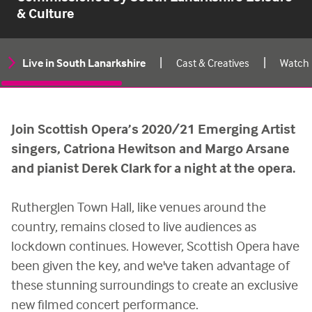
& Culture
|
|
Live in South Lanarkshire
Cast & Creatives
Watch
Live
in
South
Join Scottish Opera’s 2020/21 Emerging Artist
Lanarkshire
singers, Catriona Hewitson and Margo Arsane
on-
and pianist Derek Clark for a night at the opera.
page
menu
Rutherglen Town Hall, like venues around the
country, remains closed to live audiences as
lockdown continues. However, Scottish Opera have
been given the key, and we've taken advantage of
these stunning surroundings to create an exclusive
new filmed concert performance.