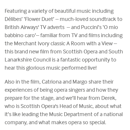
Featuring a variety of beautiful music including
Délibes’ ‘Flower Duet’ – much-loved soundtrack to
British Airways' TV adverts – and Puccini’s ‘O mio
babbino caro’– familiar from TV and films including
the Merchant Ivory classic A Room with a View –
this brand new film from Scottish Opera and South
Lanarkshire Council is a fantastic opportunity to
hear this glorious music performed live!
Also in the film, Catriona and Margo share their
experiences of being opera singers and how they
prepare for the stage, and we’ll hear from Derek,
who is Scottish Opera's Head of Music, about what
it’s like leading the Music Department of a national
company, and what makes opera so special.