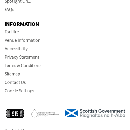
Spotlight On...
FAQs
INFORMATION
For Hire
Venue Information
Accessibility
Privacy Statement
Terms & Conditions
Sitemap
Contact Us
Cookie Settings