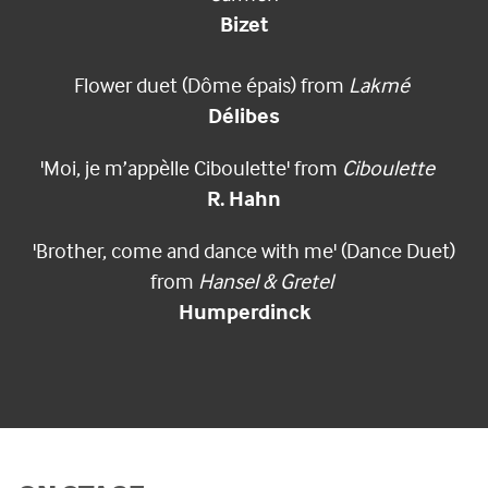
Bizet
Flower duet (Dôme épais) from
Lakmé
Délibes
'Moi, je m’appèlle Ciboulette' from
Ciboulette
R. Hahn
'Brother, come and dance with me' (Dance Duet)
from
Hansel & Gretel
Humperdinck