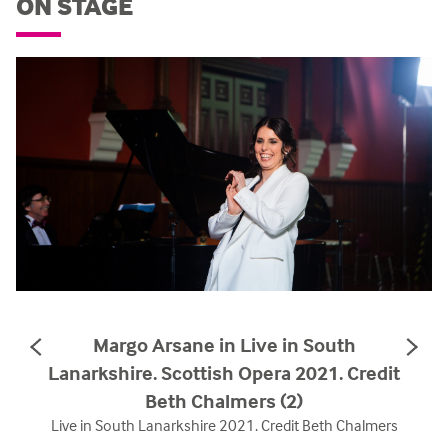
ON STAGE
Margo Arsane in Live in South
PREVIOUS
NE
SLIDE
SL
Lanarkshire. Scottish Opera 2021. Credit
Beth Chalmers (2)
Live in South Lanarkshire 2021. Credit Beth Chalmers