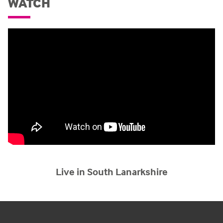
WATCH
Live in South Lanarkshire