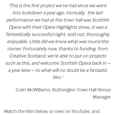
'This is the first project we’ve had since we went
into lockdown a year ago. Ironically, the last
performance we had at the town hall was Scottish
Opera with their Opera Highlights show…It was a
fantastically successful night, sold out, thoroughly
enjoyable. Little did we know what was round the
corner. Fortunately now, thanks to funding from
Creative Scotland, we’re able to put on projects
such as this, and welcome Scottish Opera back in –
a year later – to what will no doubt be a fantastic
film.'
Colin McWilliams, Rutherglen Town Hall Venue
Manager
Watch the film below, or over on YouTube, and