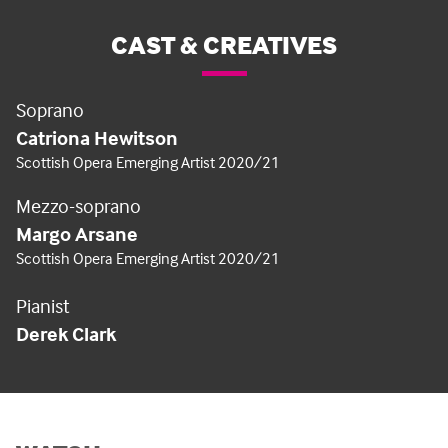
CAST & CREATIVES
Soprano
Catriona Hewitson
Scottish Opera Emerging Artist 2020/21
Mezzo-soprano
Margo Arsane
Scottish Opera Emerging Artist 2020/21
Pianist
Derek Clark