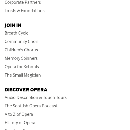
Corporate Partners
Trusts & Foundations
JOIN IN
Breath Cycle
Community Choir
Children's Chorus
Memory Spinners
Opera for Schools
The Small Magician
DISCOVER OPERA
Audio Description & Touch Tours
The Scottish Opera Podcast
A to Z of Opera
History of Opera