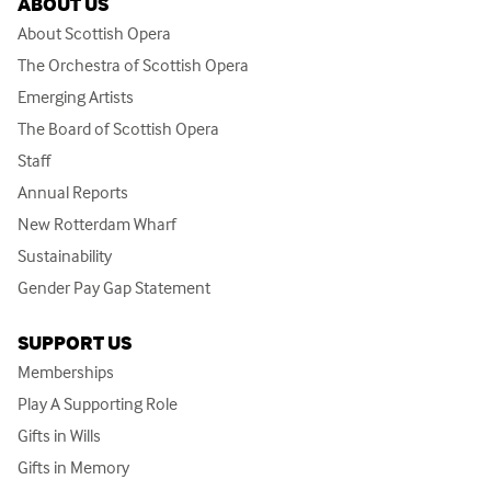
ABOUT US
About Scottish Opera
The Orchestra of Scottish Opera
Emerging Artists
The Board of Scottish Opera
Staff
Annual Reports
New Rotterdam Wharf
Sustainability
Gender Pay Gap Statement
SUPPORT US
Memberships
Play A Supporting Role
Gifts in Wills
Gifts in Memory