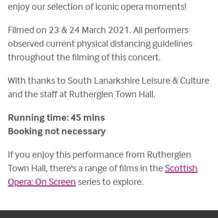
enjoy our selection of iconic opera moments!
Filmed on 23 & 24 March 2021. All performers
observed current physical distancing guidelines
throughout the filming of this concert.
With thanks to South Lanarkshire Leisure & Culture
and the staff at Rutherglen Town Hall.
Running time: 45 mins
Booking not necessary
If you enjoy this performance from Rutherglen
Town Hall, there's a range of films in the
Scottish
Opera: On Screen
series to explore.