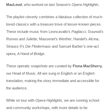
MacLeod
, who worked on last Season’s
Opera Highlights
.
The playlist cleverly combines a fabulous collection of much-
loved classics with a treasure trove of lesser-known pieces.
These include music from Leoncavallo’s
Pagliacci
, Gounod’s
Romeo and Juliette
, Massenet’s
Werther
, Handel’s
Alcina
,
Strauss II’s
Die Fledermaus
and Samuel Barber’s one-act
opera,
A Hand of Bridge
.
These operatic snapshots are curated by
Fiona MacSherry
,
our Head of Music. All are sung in English or an English
translation, making the story immediate and accessible for
the audience.
While on tour with
Opera Highlights,
we are running school
and community workshops, with more details to be