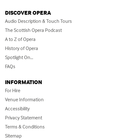
DISCOVER OPERA
Audio Description & Touch Tours
The Scottish Opera Podcast
A to Z of Opera
History of Opera
Spotlight On...
FAQs
INFORMATION
For Hire
Venue Information
Accessibility
Privacy Statement
Terms & Conditions
Sitemap