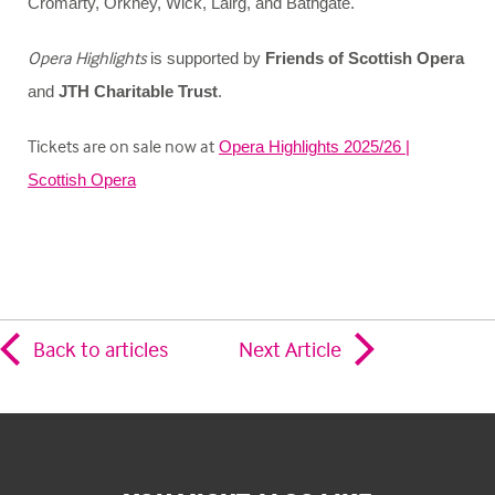
Cromarty, Orkney, Wick, Lairg, and Bathgate.
Opera Highlights
is supported by
Friends of Scottish Opera
and
JTH Charitable Trust
.
Tickets are on sale now at
Opera Highlights 2025/26 |
Scottish Opera
Back to articles
Next Article