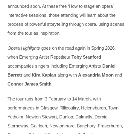
announced soon. At these free ‘How to stage an opera’
interactive sessions, those attending will learn about the
process of powerful storytelling through opera, using scenes
from the tour as inspiration.
Opera Highlights
goes on the road again in Spring 2026,
when Emerging Artist Repetiteur
Toby Stanford
accompanies singers including Emerging Artists
Daniel
Barrett
and
Kira Kaplan
along with
Alexandria Moon
and
Connor James Smith
.
The tour runs from 3 February to 14 March, with
performances in Glasgow, Tillicoultry, Helensburgh, Town
Yetholm, Newton Stewart, Dunlop, Dalmally, Dornie,
Stornoway, Gairloch, Newtonmore, Banchory, Fraserburgh,