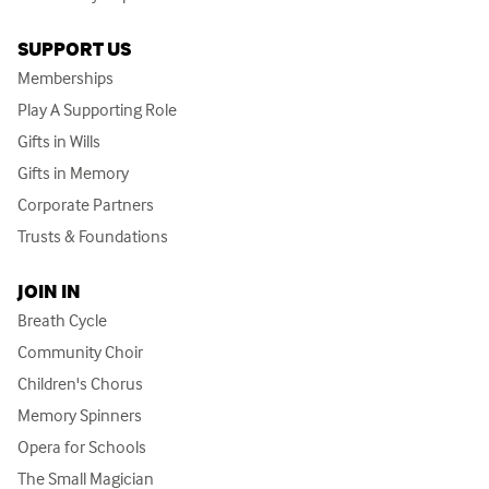
SUPPORT US
Memberships
Play A Supporting Role
Gifts in Wills
Gifts in Memory
Corporate Partners
Trusts & Foundations
JOIN IN
Breath Cycle
Community Choir
Children's Chorus
Memory Spinners
Opera for Schools
The Small Magician