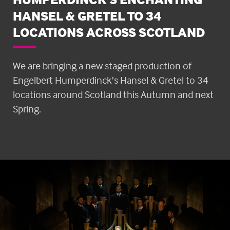
HANSEL & GRETEL TO 34
LOCATIONS ACROSS SCOTLAND
We are bringing a new staged production of
Engelbert Humperdinck’s Hansel & Gretel to 34
locations around Scotland this Autumn and next
Spring.