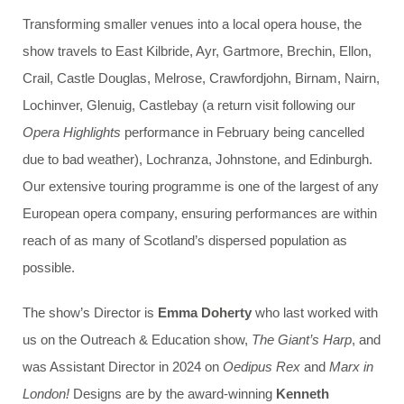
Transforming smaller venues into a local opera house, the
show travels to East Kilbride, Ayr, Gartmore, Brechin, Ellon,
Crail, Castle Douglas, Melrose, Crawfordjohn, Birnam, Nairn,
Lochinver, Glenuig, Castlebay (a return visit following our
Opera Highlights
performance in February being cancelled
due to bad weather), Lochranza, Johnstone, and Edinburgh.
Our extensive touring programme is one of the largest of any
European opera company, ensuring performances are within
reach of as many of Scotland’s dispersed population as
possible.
The show’s Director is
Emma Doherty
wh
o last worked with
us on the Outreach & Education show,
The Giant’s Harp
, and
was Assistant Director in 2024 on
Oedipus Rex
and
Marx in
London!
Designs are by the award-winning
Kenneth