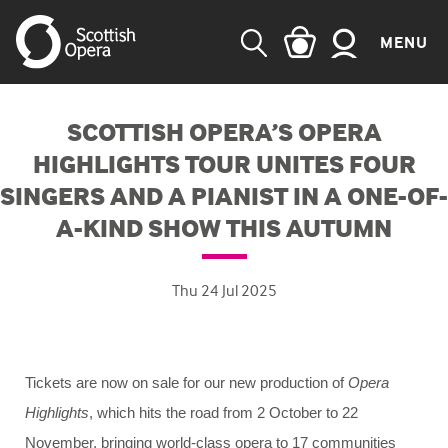
MENU
SEARCH
SCOTTISH OPERA’S OPERA
HIGHLIGHTS TOUR UNITES FOUR
SINGERS AND A PIANIST IN A ONE-OF-
A-KIND SHOW THIS AUTUMN
Thu 24 Jul 2025
Tickets are now on sale for our new production of
Opera
Highlights
, which hits the road from 2 October to 22
November, bringing world-class opera to 17 communities