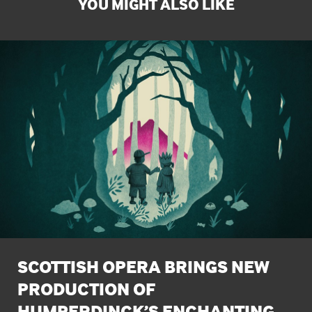
YOU MIGHT ALSO LIKE
SCOTTISH OPERA BRINGS NEW
PRODUCTION OF
HUMPERDINCK’S ENCHANTING