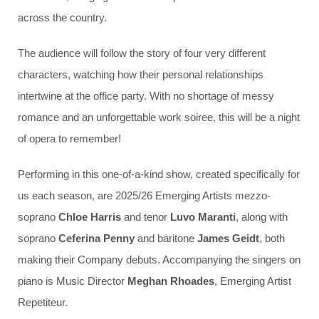
across the country.
The audience will follow the story of four very different
characters, watching how their personal relationships
intertwine at the office party. With no shortage of messy
romance and an unforgettable work soiree, this will be a night
of opera to remember!
Performing in this one-of-a-kind show, created specifically for
us each season, are 2025/26 Emerging Artists mezzo-
soprano
Chloe Harris
and tenor
Luvo Maranti
, along with
soprano
Ceferina Penny
and baritone
James Geidt
, both
making their Company debuts. Accompanying the singers on
piano is Music Director
Meghan Rhoades
, Emerging Artist
Repetiteur.