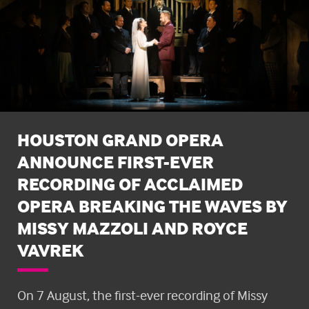
HOUSTON GRAND OPERA
ANNOUNCE FIRST-EVER
RECORDING OF ACCLAIMED
OPERA BREAKING THE WAVES BY
MISSY MAZZOLI AND ROYCE
VAVREK
On 7 August, the first-ever recording of Missy