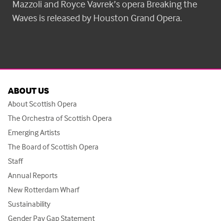
Mazzoli and Royce Vavrek’s opera Breaking the
Waves is released by Houston Grand Opera.
ABOUT US
About Scottish Opera
The Orchestra of Scottish Opera
Emerging Artists
The Board of Scottish Opera
Staff
Annual Reports
New Rotterdam Wharf
Sustainability
Gender Pay Gap Statement