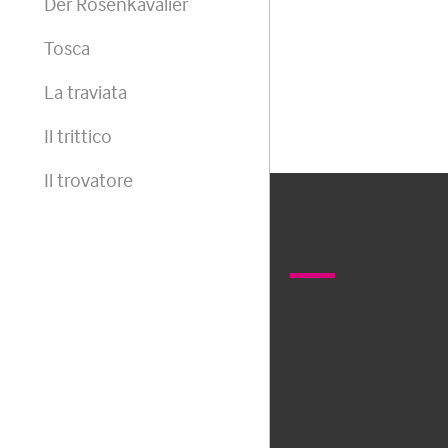
Der Rosenkavalier
Tosca
La traviata
Il trittico
Il trovatore