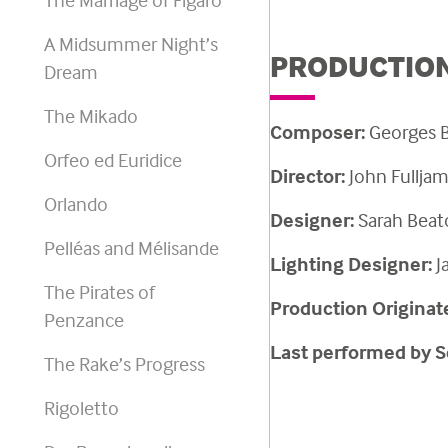
A Midsummer Night’s
PRODUCTION
Dream
The Mikado
Composer:
Georges
B
Orfeo ed Euridice
Director:
John Fullja
Orlando
Designer:
Sarah Beat
Pelléas and Mélisande
Lighting Designer:
J
The Pirates of
Production Originat
Penzance
Last performed by S
The Rake’s Progress
Rigoletto