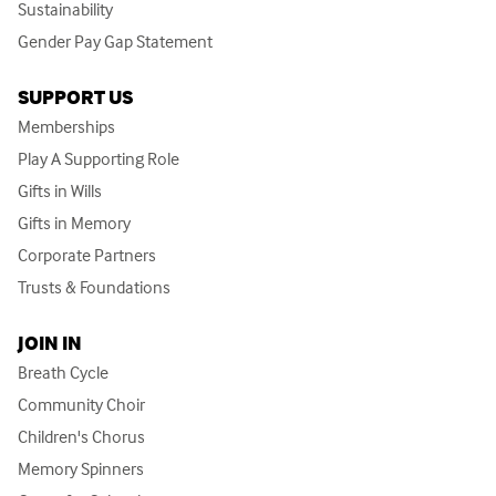
Sustainability
Gender Pay Gap Statement
SUPPORT US
Memberships
Play A Supporting Role
Gifts in Wills
Gifts in Memory
Corporate Partners
Trusts & Foundations
JOIN IN
Breath Cycle
Community Choir
Children's Chorus
Memory Spinners