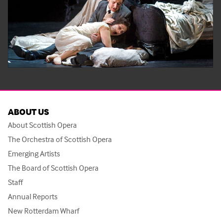
ABOUT US
About Scottish Opera
The Orchestra of Scottish Opera
Emerging Artists
The Board of Scottish Opera
Staff
Annual Reports
New Rotterdam Wharf