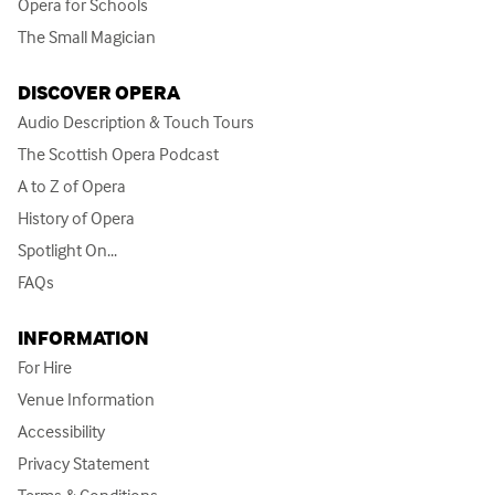
Opera for Schools
The Small Magician
DISCOVER OPERA
Audio Description & Touch Tours
The Scottish Opera Podcast
A to Z of Opera
History of Opera
Spotlight On...
FAQs
INFORMATION
For Hire
Venue Information
Accessibility
Privacy Statement
Terms & Conditions