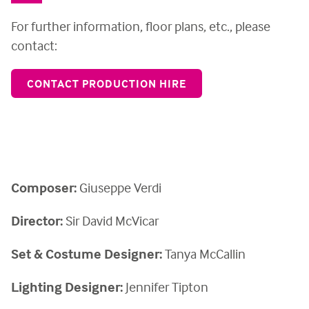
For further information, floor plans, etc., please
contact:
CONTACT PRODUCTION HIRE
Composer:
Giuseppe Verdi
Director:
Sir David McVicar
Set & Costume Designer:
Tanya McCallin
Lighting Designer:
Jennifer Tipton