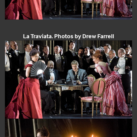
La Traviata. Photos by Drew Farrell