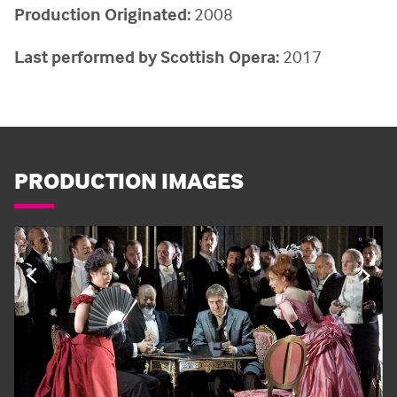
Production Originated:
2008
Last performed by Scottish Opera:
2017
PRODUCTION IMAGES
PREVIOUS
NE
SLIDE
SL