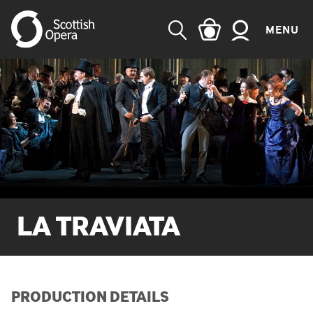
MENU
SEARCH
LA TRAVIATA
PRODUCTION DETAILS