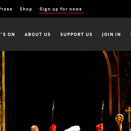
Press
Shop
Sign up for news
’S ON
ABOUT US
SUPPORT US
JOIN IN