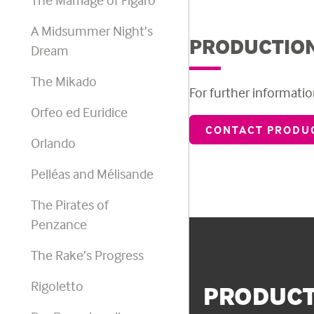
A Midsummer Night’s
PRODUCTION
Dream
The Mikado
For further information
Orfeo ed Euridice
CONTACT PRODUC
Orlando
Pelléas and Mélisande
The Pirates of
Penzance
The Rake’s Progress
Rigoletto
PRODUCT