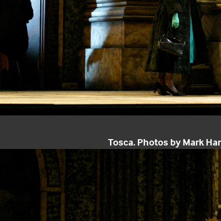
Tosca. Photos by Mark Ha