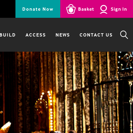
Donate Now
Basket
Sign In
BUILD
ACCESS
NEWS
CONTACT US
SE