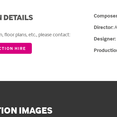
Composer
 DETAILS
Director:
A
, floor plans, etc., please contact:
Designer:
TION HIRE
Productio
ION IMAGES