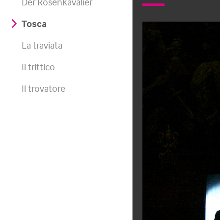
Der Rosenkavalier
Tosca
La traviata
Il trittico
Il trovatore