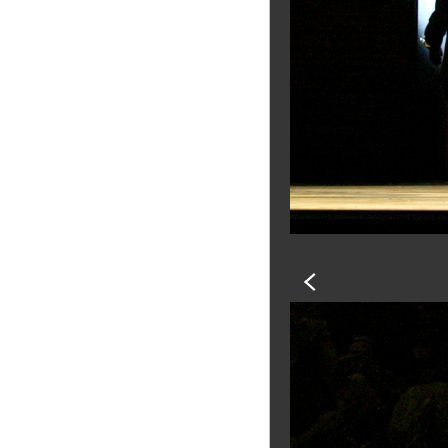
PREVIOUS
SLIDE