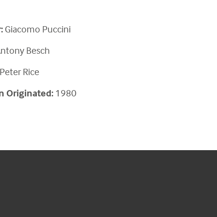
:
Giacomo
Puccini
ntony Besch
Peter Rice
n Originated:
1980