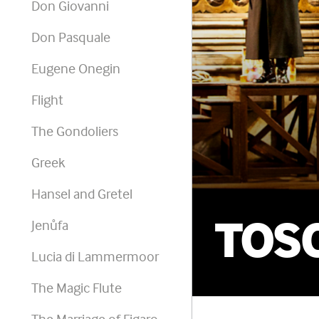
Don Giovanni
Don Pasquale
Eugene Onegin
Flight
The Gondoliers
Greek
Hansel and Gretel
TOS
Jenůfa
Lucia di Lammermoor
The Magic Flute
The Marriage of Figaro